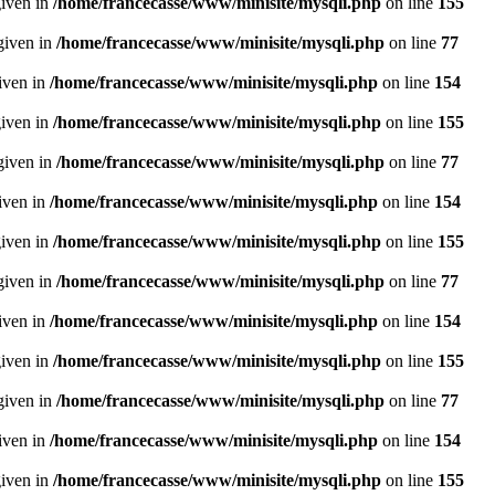
given in
/home/francecasse/www/minisite/mysqli.php
on line
155
given in
/home/francecasse/www/minisite/mysqli.php
on line
77
given in
/home/francecasse/www/minisite/mysqli.php
on line
154
given in
/home/francecasse/www/minisite/mysqli.php
on line
155
given in
/home/francecasse/www/minisite/mysqli.php
on line
77
given in
/home/francecasse/www/minisite/mysqli.php
on line
154
given in
/home/francecasse/www/minisite/mysqli.php
on line
155
given in
/home/francecasse/www/minisite/mysqli.php
on line
77
given in
/home/francecasse/www/minisite/mysqli.php
on line
154
given in
/home/francecasse/www/minisite/mysqli.php
on line
155
given in
/home/francecasse/www/minisite/mysqli.php
on line
77
given in
/home/francecasse/www/minisite/mysqli.php
on line
154
given in
/home/francecasse/www/minisite/mysqli.php
on line
155