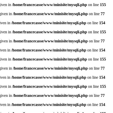
given in
/home/francecasse/www/minisite/mysqli.php
on line
155
given in
/home/francecasse/www/minisite/mysqli.php
on line
77
given in
/home/francecasse/www/minisite/mysqli.php
on line
154
given in
/home/francecasse/www/minisite/mysqli.php
on line
155
given in
/home/francecasse/www/minisite/mysqli.php
on line
77
given in
/home/francecasse/www/minisite/mysqli.php
on line
154
given in
/home/francecasse/www/minisite/mysqli.php
on line
155
given in
/home/francecasse/www/minisite/mysqli.php
on line
77
given in
/home/francecasse/www/minisite/mysqli.php
on line
154
given in
/home/francecasse/www/minisite/mysqli.php
on line
155
given in
/home/francecasse/www/minisite/mysqli.php
on line
77
given in
/home/francecasse/www/minisite/mysqli.php
on line
154