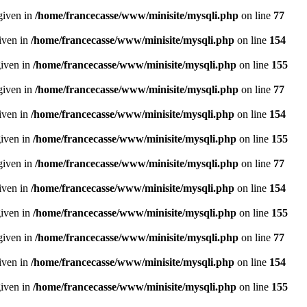
given in
/home/francecasse/www/minisite/mysqli.php
on line
77
given in
/home/francecasse/www/minisite/mysqli.php
on line
154
given in
/home/francecasse/www/minisite/mysqli.php
on line
155
given in
/home/francecasse/www/minisite/mysqli.php
on line
77
given in
/home/francecasse/www/minisite/mysqli.php
on line
154
given in
/home/francecasse/www/minisite/mysqli.php
on line
155
given in
/home/francecasse/www/minisite/mysqli.php
on line
77
given in
/home/francecasse/www/minisite/mysqli.php
on line
154
given in
/home/francecasse/www/minisite/mysqli.php
on line
155
given in
/home/francecasse/www/minisite/mysqli.php
on line
77
given in
/home/francecasse/www/minisite/mysqli.php
on line
154
given in
/home/francecasse/www/minisite/mysqli.php
on line
155