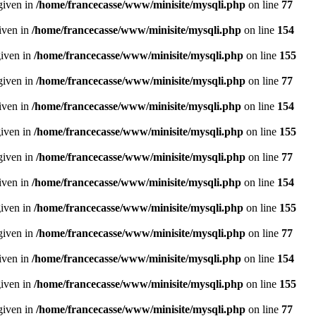
given in
/home/francecasse/www/minisite/mysqli.php
on line
77
given in
/home/francecasse/www/minisite/mysqli.php
on line
154
given in
/home/francecasse/www/minisite/mysqli.php
on line
155
given in
/home/francecasse/www/minisite/mysqli.php
on line
77
given in
/home/francecasse/www/minisite/mysqli.php
on line
154
given in
/home/francecasse/www/minisite/mysqli.php
on line
155
given in
/home/francecasse/www/minisite/mysqli.php
on line
77
given in
/home/francecasse/www/minisite/mysqli.php
on line
154
given in
/home/francecasse/www/minisite/mysqli.php
on line
155
given in
/home/francecasse/www/minisite/mysqli.php
on line
77
given in
/home/francecasse/www/minisite/mysqli.php
on line
154
given in
/home/francecasse/www/minisite/mysqli.php
on line
155
given in
/home/francecasse/www/minisite/mysqli.php
on line
77