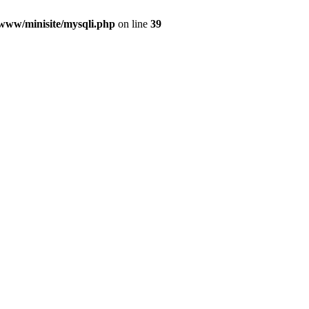
/www/minisite/mysqli.php
on line
39