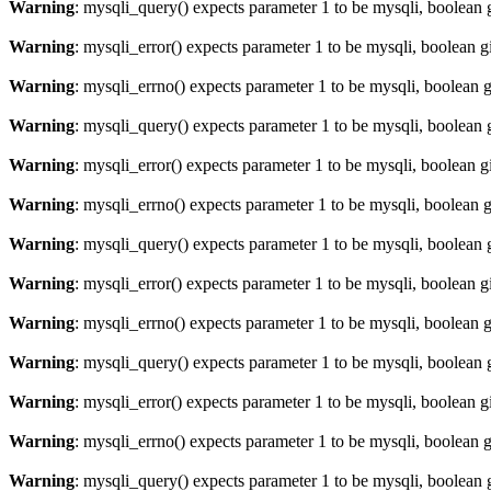
Warning
: mysqli_query() expects parameter 1 to be mysqli, boolean 
Warning
: mysqli_error() expects parameter 1 to be mysqli, boolean 
Warning
: mysqli_errno() expects parameter 1 to be mysqli, boolean 
Warning
: mysqli_query() expects parameter 1 to be mysqli, boolean 
Warning
: mysqli_error() expects parameter 1 to be mysqli, boolean 
Warning
: mysqli_errno() expects parameter 1 to be mysqli, boolean 
Warning
: mysqli_query() expects parameter 1 to be mysqli, boolean 
Warning
: mysqli_error() expects parameter 1 to be mysqli, boolean 
Warning
: mysqli_errno() expects parameter 1 to be mysqli, boolean 
Warning
: mysqli_query() expects parameter 1 to be mysqli, boolean 
Warning
: mysqli_error() expects parameter 1 to be mysqli, boolean 
Warning
: mysqli_errno() expects parameter 1 to be mysqli, boolean 
Warning
: mysqli_query() expects parameter 1 to be mysqli, boolean 