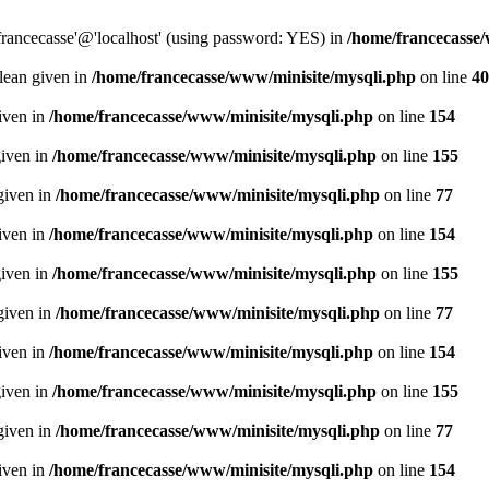
francecasse'@'localhost' (using password: YES) in
/home/francecasse
olean given in
/home/francecasse/www/minisite/mysqli.php
on line
40
given in
/home/francecasse/www/minisite/mysqli.php
on line
154
given in
/home/francecasse/www/minisite/mysqli.php
on line
155
given in
/home/francecasse/www/minisite/mysqli.php
on line
77
given in
/home/francecasse/www/minisite/mysqli.php
on line
154
given in
/home/francecasse/www/minisite/mysqli.php
on line
155
given in
/home/francecasse/www/minisite/mysqli.php
on line
77
given in
/home/francecasse/www/minisite/mysqli.php
on line
154
given in
/home/francecasse/www/minisite/mysqli.php
on line
155
given in
/home/francecasse/www/minisite/mysqli.php
on line
77
given in
/home/francecasse/www/minisite/mysqli.php
on line
154