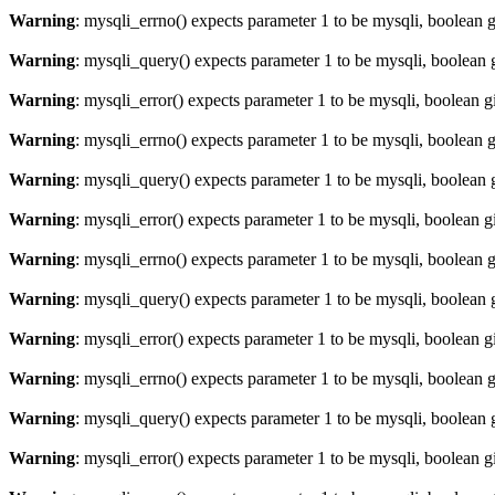
Warning
: mysqli_errno() expects parameter 1 to be mysqli, boolean 
Warning
: mysqli_query() expects parameter 1 to be mysqli, boolean 
Warning
: mysqli_error() expects parameter 1 to be mysqli, boolean 
Warning
: mysqli_errno() expects parameter 1 to be mysqli, boolean 
Warning
: mysqli_query() expects parameter 1 to be mysqli, boolean 
Warning
: mysqli_error() expects parameter 1 to be mysqli, boolean 
Warning
: mysqli_errno() expects parameter 1 to be mysqli, boolean 
Warning
: mysqli_query() expects parameter 1 to be mysqli, boolean 
Warning
: mysqli_error() expects parameter 1 to be mysqli, boolean 
Warning
: mysqli_errno() expects parameter 1 to be mysqli, boolean 
Warning
: mysqli_query() expects parameter 1 to be mysqli, boolean 
Warning
: mysqli_error() expects parameter 1 to be mysqli, boolean 