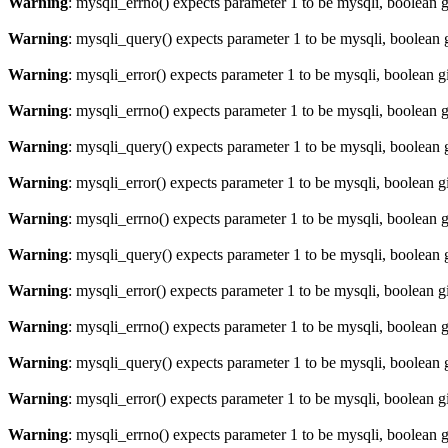
Warning
: mysqli_errno() expects parameter 1 to be mysqli, boolean 
Warning
: mysqli_query() expects parameter 1 to be mysqli, boolean 
Warning
: mysqli_error() expects parameter 1 to be mysqli, boolean 
Warning
: mysqli_errno() expects parameter 1 to be mysqli, boolean 
Warning
: mysqli_query() expects parameter 1 to be mysqli, boolean 
Warning
: mysqli_error() expects parameter 1 to be mysqli, boolean 
Warning
: mysqli_errno() expects parameter 1 to be mysqli, boolean 
Warning
: mysqli_query() expects parameter 1 to be mysqli, boolean 
Warning
: mysqli_error() expects parameter 1 to be mysqli, boolean 
Warning
: mysqli_errno() expects parameter 1 to be mysqli, boolean 
Warning
: mysqli_query() expects parameter 1 to be mysqli, boolean 
Warning
: mysqli_error() expects parameter 1 to be mysqli, boolean 
Warning
: mysqli_errno() expects parameter 1 to be mysqli, boolean 