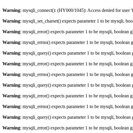
Warning
: mysqli_connect(): (HY000/1045): Access denied for user '
Warning
: mysqli_set_charset() expects parameter 1 to be mysqli, bo
Warning
: mysqli_error() expects parameter 1 to be mysqli, boolean 
Warning
: mysqli_errno() expects parameter 1 to be mysqli, boolean 
Warning
: mysqli_query() expects parameter 1 to be mysqli, boolean 
Warning
: mysqli_error() expects parameter 1 to be mysqli, boolean 
Warning
: mysqli_errno() expects parameter 1 to be mysqli, boolean 
Warning
: mysqli_query() expects parameter 1 to be mysqli, boolean 
Warning
: mysqli_error() expects parameter 1 to be mysqli, boolean 
Warning
: mysqli_errno() expects parameter 1 to be mysqli, boolean 
Warning
: mysqli_query() expects parameter 1 to be mysqli, boolean 
Warning
: mysqli_error() expects parameter 1 to be mysqli, boolean 