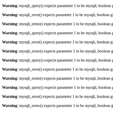
Warning
: mysqli_query() expects parameter 1 to be mysqli, boolean 
Warning
: mysqli_error() expects parameter 1 to be mysqli, boolean 
Warning
: mysqli_errno() expects parameter 1 to be mysqli, boolean 
Warning
: mysqli_query() expects parameter 1 to be mysqli, boolean 
Warning
: mysqli_error() expects parameter 1 to be mysqli, boolean 
Warning
: mysqli_errno() expects parameter 1 to be mysqli, boolean 
Warning
: mysqli_query() expects parameter 1 to be mysqli, boolean 
Warning
: mysqli_error() expects parameter 1 to be mysqli, boolean 
Warning
: mysqli_errno() expects parameter 1 to be mysqli, boolean 
Warning
: mysqli_query() expects parameter 1 to be mysqli, boolean 
Warning
: mysqli_error() expects parameter 1 to be mysqli, boolean 
Warning
: mysqli_errno() expects parameter 1 to be mysqli, boolean 