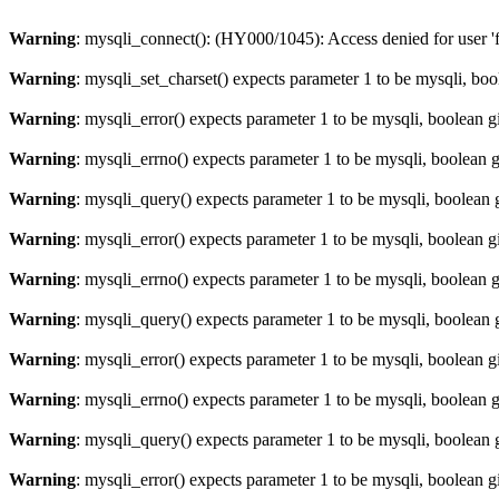
Warning
: mysqli_connect(): (HY000/1045): Access denied for user '
Warning
: mysqli_set_charset() expects parameter 1 to be mysqli, bo
Warning
: mysqli_error() expects parameter 1 to be mysqli, boolean 
Warning
: mysqli_errno() expects parameter 1 to be mysqli, boolean 
Warning
: mysqli_query() expects parameter 1 to be mysqli, boolean 
Warning
: mysqli_error() expects parameter 1 to be mysqli, boolean 
Warning
: mysqli_errno() expects parameter 1 to be mysqli, boolean 
Warning
: mysqli_query() expects parameter 1 to be mysqli, boolean 
Warning
: mysqli_error() expects parameter 1 to be mysqli, boolean 
Warning
: mysqli_errno() expects parameter 1 to be mysqli, boolean 
Warning
: mysqli_query() expects parameter 1 to be mysqli, boolean 
Warning
: mysqli_error() expects parameter 1 to be mysqli, boolean 