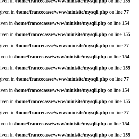
given in
/home/francecasse/www/minisite/mysqli.php
on line
155
given in
/home/francecasse/www/minisite/mysqli.php
on line
77
given in
/home/francecasse/www/minisite/mysqli.php
on line
154
given in
/home/francecasse/www/minisite/mysqli.php
on line
155
given in
/home/francecasse/www/minisite/mysqli.php
on line
77
given in
/home/francecasse/www/minisite/mysqli.php
on line
154
given in
/home/francecasse/www/minisite/mysqli.php
on line
155
given in
/home/francecasse/www/minisite/mysqli.php
on line
77
given in
/home/francecasse/www/minisite/mysqli.php
on line
154
given in
/home/francecasse/www/minisite/mysqli.php
on line
155
given in
/home/francecasse/www/minisite/mysqli.php
on line
77
given in
/home/francecasse/www/minisite/mysqli.php
on line
154
given in
/home/francecasse/www/minisite/mysqli.php
on line
155