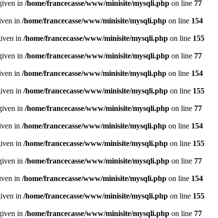
given in
/home/francecasse/www/minisite/mysqli.php
on line
77
given in
/home/francecasse/www/minisite/mysqli.php
on line
154
given in
/home/francecasse/www/minisite/mysqli.php
on line
155
given in
/home/francecasse/www/minisite/mysqli.php
on line
77
given in
/home/francecasse/www/minisite/mysqli.php
on line
154
given in
/home/francecasse/www/minisite/mysqli.php
on line
155
given in
/home/francecasse/www/minisite/mysqli.php
on line
77
given in
/home/francecasse/www/minisite/mysqli.php
on line
154
given in
/home/francecasse/www/minisite/mysqli.php
on line
155
given in
/home/francecasse/www/minisite/mysqli.php
on line
77
given in
/home/francecasse/www/minisite/mysqli.php
on line
154
given in
/home/francecasse/www/minisite/mysqli.php
on line
155
given in
/home/francecasse/www/minisite/mysqli.php
on line
77