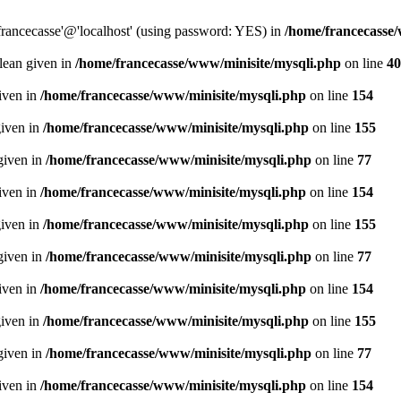
francecasse'@'localhost' (using password: YES) in
/home/francecasse
olean given in
/home/francecasse/www/minisite/mysqli.php
on line
40
given in
/home/francecasse/www/minisite/mysqli.php
on line
154
given in
/home/francecasse/www/minisite/mysqli.php
on line
155
given in
/home/francecasse/www/minisite/mysqli.php
on line
77
given in
/home/francecasse/www/minisite/mysqli.php
on line
154
given in
/home/francecasse/www/minisite/mysqli.php
on line
155
given in
/home/francecasse/www/minisite/mysqli.php
on line
77
given in
/home/francecasse/www/minisite/mysqli.php
on line
154
given in
/home/francecasse/www/minisite/mysqli.php
on line
155
given in
/home/francecasse/www/minisite/mysqli.php
on line
77
given in
/home/francecasse/www/minisite/mysqli.php
on line
154