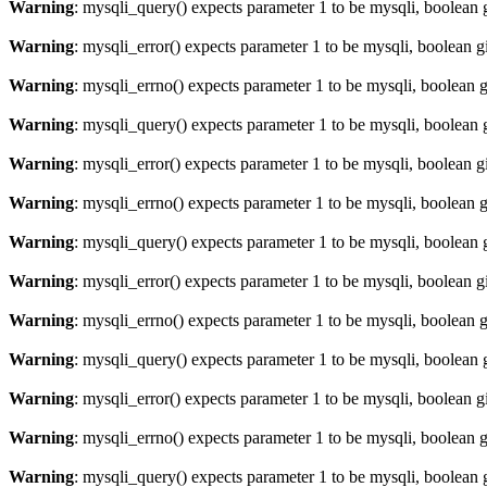
Warning
: mysqli_query() expects parameter 1 to be mysqli, boolean 
Warning
: mysqli_error() expects parameter 1 to be mysqli, boolean 
Warning
: mysqli_errno() expects parameter 1 to be mysqli, boolean 
Warning
: mysqli_query() expects parameter 1 to be mysqli, boolean 
Warning
: mysqli_error() expects parameter 1 to be mysqli, boolean 
Warning
: mysqli_errno() expects parameter 1 to be mysqli, boolean 
Warning
: mysqli_query() expects parameter 1 to be mysqli, boolean 
Warning
: mysqli_error() expects parameter 1 to be mysqli, boolean 
Warning
: mysqli_errno() expects parameter 1 to be mysqli, boolean 
Warning
: mysqli_query() expects parameter 1 to be mysqli, boolean 
Warning
: mysqli_error() expects parameter 1 to be mysqli, boolean 
Warning
: mysqli_errno() expects parameter 1 to be mysqli, boolean 
Warning
: mysqli_query() expects parameter 1 to be mysqli, boolean 