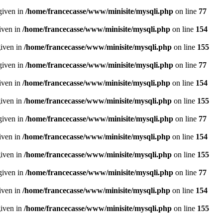
given in
/home/francecasse/www/minisite/mysqli.php
on line
77
given in
/home/francecasse/www/minisite/mysqli.php
on line
154
given in
/home/francecasse/www/minisite/mysqli.php
on line
155
given in
/home/francecasse/www/minisite/mysqli.php
on line
77
given in
/home/francecasse/www/minisite/mysqli.php
on line
154
given in
/home/francecasse/www/minisite/mysqli.php
on line
155
given in
/home/francecasse/www/minisite/mysqli.php
on line
77
given in
/home/francecasse/www/minisite/mysqli.php
on line
154
given in
/home/francecasse/www/minisite/mysqli.php
on line
155
given in
/home/francecasse/www/minisite/mysqli.php
on line
77
given in
/home/francecasse/www/minisite/mysqli.php
on line
154
given in
/home/francecasse/www/minisite/mysqli.php
on line
155