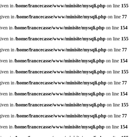
given in
/home/francecasse/www/minisite/mysqli.php
on line
155
given in
/home/francecasse/www/minisite/mysqli.php
on line
77
given in
/home/francecasse/www/minisite/mysqli.php
on line
154
given in
/home/francecasse/www/minisite/mysqli.php
on line
155
given in
/home/francecasse/www/minisite/mysqli.php
on line
77
given in
/home/francecasse/www/minisite/mysqli.php
on line
154
given in
/home/francecasse/www/minisite/mysqli.php
on line
155
given in
/home/francecasse/www/minisite/mysqli.php
on line
77
given in
/home/francecasse/www/minisite/mysqli.php
on line
154
given in
/home/francecasse/www/minisite/mysqli.php
on line
155
given in
/home/francecasse/www/minisite/mysqli.php
on line
77
given in
/home/francecasse/www/minisite/mysqli.php
on line
154