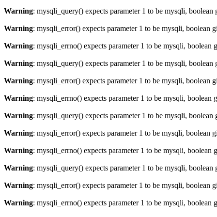
Warning
: mysqli_query() expects parameter 1 to be mysqli, boolean 
Warning
: mysqli_error() expects parameter 1 to be mysqli, boolean 
Warning
: mysqli_errno() expects parameter 1 to be mysqli, boolean 
Warning
: mysqli_query() expects parameter 1 to be mysqli, boolean 
Warning
: mysqli_error() expects parameter 1 to be mysqli, boolean 
Warning
: mysqli_errno() expects parameter 1 to be mysqli, boolean 
Warning
: mysqli_query() expects parameter 1 to be mysqli, boolean 
Warning
: mysqli_error() expects parameter 1 to be mysqli, boolean 
Warning
: mysqli_errno() expects parameter 1 to be mysqli, boolean 
Warning
: mysqli_query() expects parameter 1 to be mysqli, boolean 
Warning
: mysqli_error() expects parameter 1 to be mysqli, boolean 
Warning
: mysqli_errno() expects parameter 1 to be mysqli, boolean 