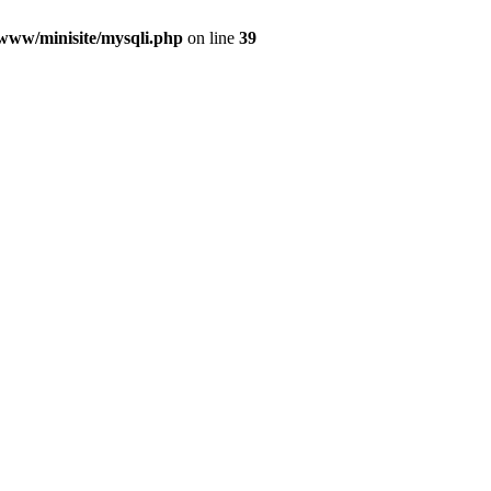
/www/minisite/mysqli.php
on line
39