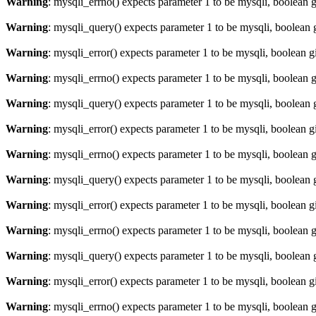
Warning
: mysqli_errno() expects parameter 1 to be mysqli, boolean 
Warning
: mysqli_query() expects parameter 1 to be mysqli, boolean 
Warning
: mysqli_error() expects parameter 1 to be mysqli, boolean 
Warning
: mysqli_errno() expects parameter 1 to be mysqli, boolean 
Warning
: mysqli_query() expects parameter 1 to be mysqli, boolean 
Warning
: mysqli_error() expects parameter 1 to be mysqli, boolean 
Warning
: mysqli_errno() expects parameter 1 to be mysqli, boolean 
Warning
: mysqli_query() expects parameter 1 to be mysqli, boolean 
Warning
: mysqli_error() expects parameter 1 to be mysqli, boolean 
Warning
: mysqli_errno() expects parameter 1 to be mysqli, boolean 
Warning
: mysqli_query() expects parameter 1 to be mysqli, boolean 
Warning
: mysqli_error() expects parameter 1 to be mysqli, boolean 
Warning
: mysqli_errno() expects parameter 1 to be mysqli, boolean 