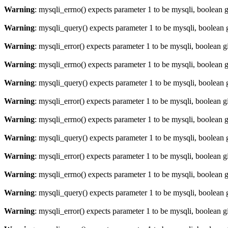
Warning
: mysqli_errno() expects parameter 1 to be mysqli, boolean 
Warning
: mysqli_query() expects parameter 1 to be mysqli, boolean 
Warning
: mysqli_error() expects parameter 1 to be mysqli, boolean 
Warning
: mysqli_errno() expects parameter 1 to be mysqli, boolean 
Warning
: mysqli_query() expects parameter 1 to be mysqli, boolean 
Warning
: mysqli_error() expects parameter 1 to be mysqli, boolean 
Warning
: mysqli_errno() expects parameter 1 to be mysqli, boolean 
Warning
: mysqli_query() expects parameter 1 to be mysqli, boolean 
Warning
: mysqli_error() expects parameter 1 to be mysqli, boolean 
Warning
: mysqli_errno() expects parameter 1 to be mysqli, boolean 
Warning
: mysqli_query() expects parameter 1 to be mysqli, boolean 
Warning
: mysqli_error() expects parameter 1 to be mysqli, boolean 