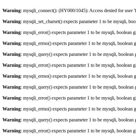
Warning
: mysqli_connect(): (HY000/1045): Access denied for user '
Warning
: mysqli_set_charset() expects parameter 1 to be mysqli, bo
Warning
: mysqli_error() expects parameter 1 to be mysqli, boolean 
Warning
: mysqli_errno() expects parameter 1 to be mysqli, boolean 
Warning
: mysqli_query() expects parameter 1 to be mysqli, boolean 
Warning
: mysqli_error() expects parameter 1 to be mysqli, boolean 
Warning
: mysqli_errno() expects parameter 1 to be mysqli, boolean 
Warning
: mysqli_query() expects parameter 1 to be mysqli, boolean 
Warning
: mysqli_error() expects parameter 1 to be mysqli, boolean 
Warning
: mysqli_errno() expects parameter 1 to be mysqli, boolean 
Warning
: mysqli_query() expects parameter 1 to be mysqli, boolean 
Warning
: mysqli_error() expects parameter 1 to be mysqli, boolean 