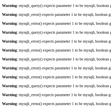
Warning
: mysqli_query() expects parameter 1 to be mysqli, boolean 
Warning
: mysqli_error() expects parameter 1 to be mysqli, boolean 
Warning
: mysqli_errno() expects parameter 1 to be mysqli, boolean 
Warning
: mysqli_query() expects parameter 1 to be mysqli, boolean 
Warning
: mysqli_error() expects parameter 1 to be mysqli, boolean 
Warning
: mysqli_errno() expects parameter 1 to be mysqli, boolean 
Warning
: mysqli_query() expects parameter 1 to be mysqli, boolean 
Warning
: mysqli_error() expects parameter 1 to be mysqli, boolean 
Warning
: mysqli_errno() expects parameter 1 to be mysqli, boolean 
Warning
: mysqli_query() expects parameter 1 to be mysqli, boolean 
Warning
: mysqli_error() expects parameter 1 to be mysqli, boolean 
Warning
: mysqli_errno() expects parameter 1 to be mysqli, boolean 