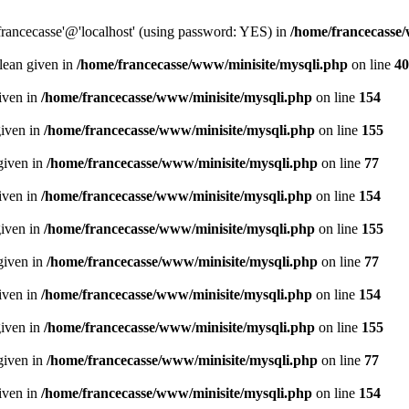
francecasse'@'localhost' (using password: YES) in
/home/francecasse
olean given in
/home/francecasse/www/minisite/mysqli.php
on line
40
given in
/home/francecasse/www/minisite/mysqli.php
on line
154
given in
/home/francecasse/www/minisite/mysqli.php
on line
155
given in
/home/francecasse/www/minisite/mysqli.php
on line
77
given in
/home/francecasse/www/minisite/mysqli.php
on line
154
given in
/home/francecasse/www/minisite/mysqli.php
on line
155
given in
/home/francecasse/www/minisite/mysqli.php
on line
77
given in
/home/francecasse/www/minisite/mysqli.php
on line
154
given in
/home/francecasse/www/minisite/mysqli.php
on line
155
given in
/home/francecasse/www/minisite/mysqli.php
on line
77
given in
/home/francecasse/www/minisite/mysqli.php
on line
154