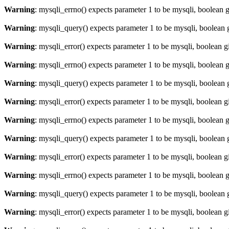
Warning
: mysqli_errno() expects parameter 1 to be mysqli, boolean 
Warning
: mysqli_query() expects parameter 1 to be mysqli, boolean 
Warning
: mysqli_error() expects parameter 1 to be mysqli, boolean 
Warning
: mysqli_errno() expects parameter 1 to be mysqli, boolean 
Warning
: mysqli_query() expects parameter 1 to be mysqli, boolean 
Warning
: mysqli_error() expects parameter 1 to be mysqli, boolean 
Warning
: mysqli_errno() expects parameter 1 to be mysqli, boolean 
Warning
: mysqli_query() expects parameter 1 to be mysqli, boolean 
Warning
: mysqli_error() expects parameter 1 to be mysqli, boolean 
Warning
: mysqli_errno() expects parameter 1 to be mysqli, boolean 
Warning
: mysqli_query() expects parameter 1 to be mysqli, boolean 
Warning
: mysqli_error() expects parameter 1 to be mysqli, boolean 