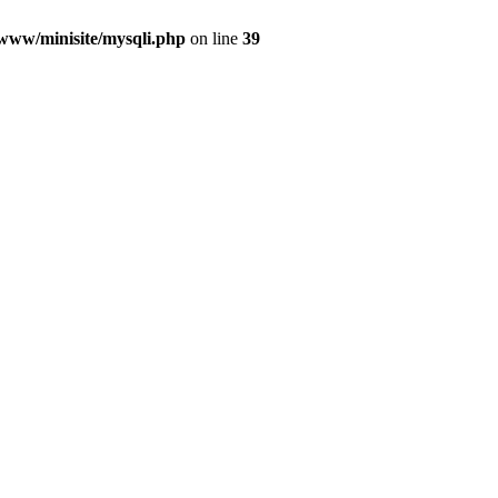
/www/minisite/mysqli.php
on line
39