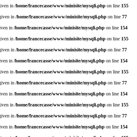
given in
/home/francecasse/www/minisite/mysqli.php
on line
155
given in
/home/francecasse/www/minisite/mysqli.php
on line
77
given in
/home/francecasse/www/minisite/mysqli.php
on line
154
given in
/home/francecasse/www/minisite/mysqli.php
on line
155
given in
/home/francecasse/www/minisite/mysqli.php
on line
77
given in
/home/francecasse/www/minisite/mysqli.php
on line
154
given in
/home/francecasse/www/minisite/mysqli.php
on line
155
given in
/home/francecasse/www/minisite/mysqli.php
on line
77
given in
/home/francecasse/www/minisite/mysqli.php
on line
154
given in
/home/francecasse/www/minisite/mysqli.php
on line
155
given in
/home/francecasse/www/minisite/mysqli.php
on line
77
given in
/home/francecasse/www/minisite/mysqli.php
on line
154