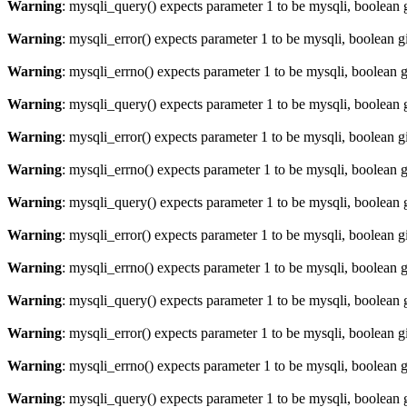
Warning
: mysqli_query() expects parameter 1 to be mysqli, boolean 
Warning
: mysqli_error() expects parameter 1 to be mysqli, boolean 
Warning
: mysqli_errno() expects parameter 1 to be mysqli, boolean 
Warning
: mysqli_query() expects parameter 1 to be mysqli, boolean 
Warning
: mysqli_error() expects parameter 1 to be mysqli, boolean 
Warning
: mysqli_errno() expects parameter 1 to be mysqli, boolean 
Warning
: mysqli_query() expects parameter 1 to be mysqli, boolean 
Warning
: mysqli_error() expects parameter 1 to be mysqli, boolean 
Warning
: mysqli_errno() expects parameter 1 to be mysqli, boolean 
Warning
: mysqli_query() expects parameter 1 to be mysqli, boolean 
Warning
: mysqli_error() expects parameter 1 to be mysqli, boolean 
Warning
: mysqli_errno() expects parameter 1 to be mysqli, boolean 
Warning
: mysqli_query() expects parameter 1 to be mysqli, boolean 