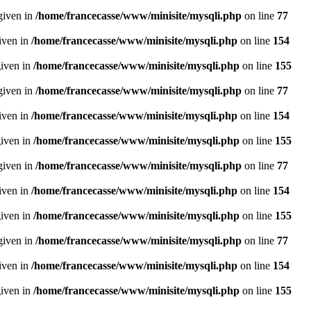
given in
/home/francecasse/www/minisite/mysqli.php
on line
77
given in
/home/francecasse/www/minisite/mysqli.php
on line
154
given in
/home/francecasse/www/minisite/mysqli.php
on line
155
given in
/home/francecasse/www/minisite/mysqli.php
on line
77
given in
/home/francecasse/www/minisite/mysqli.php
on line
154
given in
/home/francecasse/www/minisite/mysqli.php
on line
155
given in
/home/francecasse/www/minisite/mysqli.php
on line
77
given in
/home/francecasse/www/minisite/mysqli.php
on line
154
given in
/home/francecasse/www/minisite/mysqli.php
on line
155
given in
/home/francecasse/www/minisite/mysqli.php
on line
77
given in
/home/francecasse/www/minisite/mysqli.php
on line
154
given in
/home/francecasse/www/minisite/mysqli.php
on line
155