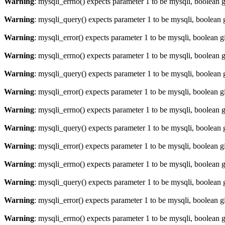
Warning
: mysqli_errno() expects parameter 1 to be mysqli, boolean 
Warning
: mysqli_query() expects parameter 1 to be mysqli, boolean 
Warning
: mysqli_error() expects parameter 1 to be mysqli, boolean 
Warning
: mysqli_errno() expects parameter 1 to be mysqli, boolean 
Warning
: mysqli_query() expects parameter 1 to be mysqli, boolean 
Warning
: mysqli_error() expects parameter 1 to be mysqli, boolean 
Warning
: mysqli_errno() expects parameter 1 to be mysqli, boolean 
Warning
: mysqli_query() expects parameter 1 to be mysqli, boolean 
Warning
: mysqli_error() expects parameter 1 to be mysqli, boolean 
Warning
: mysqli_errno() expects parameter 1 to be mysqli, boolean 
Warning
: mysqli_query() expects parameter 1 to be mysqli, boolean 
Warning
: mysqli_error() expects parameter 1 to be mysqli, boolean 
Warning
: mysqli_errno() expects parameter 1 to be mysqli, boolean 