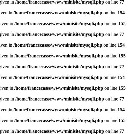
given in
/home/francecasse/www/minisite/mysqli.php
on line
77
given in
/home/francecasse/www/minisite/mysqli.php
on line
154
given in
/home/francecasse/www/minisite/mysqli.php
on line
155
given in
/home/francecasse/www/minisite/mysqli.php
on line
77
given in
/home/francecasse/www/minisite/mysqli.php
on line
154
given in
/home/francecasse/www/minisite/mysqli.php
on line
155
given in
/home/francecasse/www/minisite/mysqli.php
on line
77
given in
/home/francecasse/www/minisite/mysqli.php
on line
154
given in
/home/francecasse/www/minisite/mysqli.php
on line
155
given in
/home/francecasse/www/minisite/mysqli.php
on line
77
given in
/home/francecasse/www/minisite/mysqli.php
on line
154
given in
/home/francecasse/www/minisite/mysqli.php
on line
155
given in
/home/francecasse/www/minisite/mysqli.php
on line
77