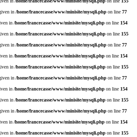
given in
/home/francecasse/www/minisite/mysqli.php
on line
155
given in
/home/francecasse/www/minisite/mysqli.php
on line
77
given in
/home/francecasse/www/minisite/mysqli.php
on line
154
given in
/home/francecasse/www/minisite/mysqli.php
on line
155
given in
/home/francecasse/www/minisite/mysqli.php
on line
77
given in
/home/francecasse/www/minisite/mysqli.php
on line
154
given in
/home/francecasse/www/minisite/mysqli.php
on line
155
given in
/home/francecasse/www/minisite/mysqli.php
on line
77
given in
/home/francecasse/www/minisite/mysqli.php
on line
154
given in
/home/francecasse/www/minisite/mysqli.php
on line
155
given in
/home/francecasse/www/minisite/mysqli.php
on line
77
given in
/home/francecasse/www/minisite/mysqli.php
on line
154
given in
/home/francecasse/www/minisite/mysqli.php
on line
155