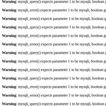
Warning
: mysqli_query() expects parameter 1 to be mysqli, boolean 
Warning
: mysqli_error() expects parameter 1 to be mysqli, boolean 
Warning
: mysqli_errno() expects parameter 1 to be mysqli, boolean 
Warning
: mysqli_query() expects parameter 1 to be mysqli, boolean 
Warning
: mysqli_error() expects parameter 1 to be mysqli, boolean 
Warning
: mysqli_errno() expects parameter 1 to be mysqli, boolean 
Warning
: mysqli_query() expects parameter 1 to be mysqli, boolean 
Warning
: mysqli_error() expects parameter 1 to be mysqli, boolean 
Warning
: mysqli_errno() expects parameter 1 to be mysqli, boolean 
Warning
: mysqli_query() expects parameter 1 to be mysqli, boolean 
Warning
: mysqli_error() expects parameter 1 to be mysqli, boolean 
Warning
: mysqli_errno() expects parameter 1 to be mysqli, boolean 
Warning
: mysqli_query() expects parameter 1 to be mysqli, boolean 