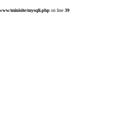
/www/minisite/mysqli.php
on line
39