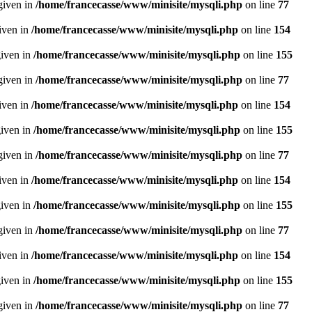
given in
/home/francecasse/www/minisite/mysqli.php
on line
77
given in
/home/francecasse/www/minisite/mysqli.php
on line
154
given in
/home/francecasse/www/minisite/mysqli.php
on line
155
given in
/home/francecasse/www/minisite/mysqli.php
on line
77
given in
/home/francecasse/www/minisite/mysqli.php
on line
154
given in
/home/francecasse/www/minisite/mysqli.php
on line
155
given in
/home/francecasse/www/minisite/mysqli.php
on line
77
given in
/home/francecasse/www/minisite/mysqli.php
on line
154
given in
/home/francecasse/www/minisite/mysqli.php
on line
155
given in
/home/francecasse/www/minisite/mysqli.php
on line
77
given in
/home/francecasse/www/minisite/mysqli.php
on line
154
given in
/home/francecasse/www/minisite/mysqli.php
on line
155
given in
/home/francecasse/www/minisite/mysqli.php
on line
77