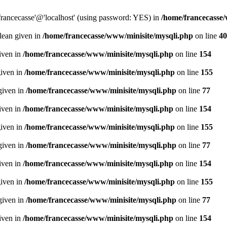
francecasse'@'localhost' (using password: YES) in
/home/francecasse
olean given in
/home/francecasse/www/minisite/mysqli.php
on line
40
given in
/home/francecasse/www/minisite/mysqli.php
on line
154
given in
/home/francecasse/www/minisite/mysqli.php
on line
155
given in
/home/francecasse/www/minisite/mysqli.php
on line
77
given in
/home/francecasse/www/minisite/mysqli.php
on line
154
given in
/home/francecasse/www/minisite/mysqli.php
on line
155
given in
/home/francecasse/www/minisite/mysqli.php
on line
77
given in
/home/francecasse/www/minisite/mysqli.php
on line
154
given in
/home/francecasse/www/minisite/mysqli.php
on line
155
given in
/home/francecasse/www/minisite/mysqli.php
on line
77
given in
/home/francecasse/www/minisite/mysqli.php
on line
154