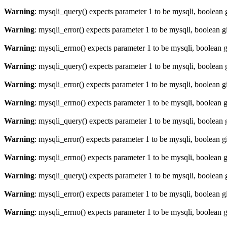
Warning
: mysqli_query() expects parameter 1 to be mysqli, boolean 
Warning
: mysqli_error() expects parameter 1 to be mysqli, boolean 
Warning
: mysqli_errno() expects parameter 1 to be mysqli, boolean 
Warning
: mysqli_query() expects parameter 1 to be mysqli, boolean 
Warning
: mysqli_error() expects parameter 1 to be mysqli, boolean 
Warning
: mysqli_errno() expects parameter 1 to be mysqli, boolean 
Warning
: mysqli_query() expects parameter 1 to be mysqli, boolean 
Warning
: mysqli_error() expects parameter 1 to be mysqli, boolean 
Warning
: mysqli_errno() expects parameter 1 to be mysqli, boolean 
Warning
: mysqli_query() expects parameter 1 to be mysqli, boolean 
Warning
: mysqli_error() expects parameter 1 to be mysqli, boolean 
Warning
: mysqli_errno() expects parameter 1 to be mysqli, boolean 