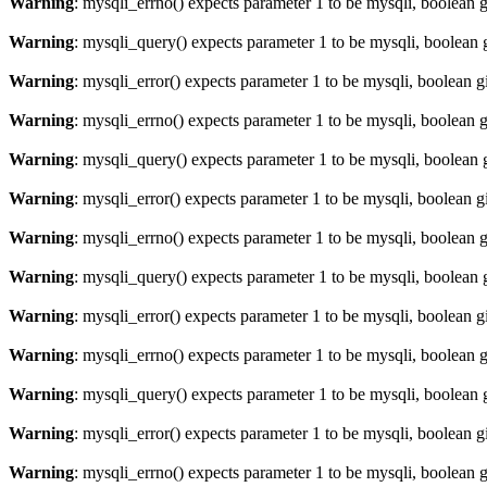
Warning
: mysqli_errno() expects parameter 1 to be mysqli, boolean 
Warning
: mysqli_query() expects parameter 1 to be mysqli, boolean 
Warning
: mysqli_error() expects parameter 1 to be mysqli, boolean 
Warning
: mysqli_errno() expects parameter 1 to be mysqli, boolean 
Warning
: mysqli_query() expects parameter 1 to be mysqli, boolean 
Warning
: mysqli_error() expects parameter 1 to be mysqli, boolean 
Warning
: mysqli_errno() expects parameter 1 to be mysqli, boolean 
Warning
: mysqli_query() expects parameter 1 to be mysqli, boolean 
Warning
: mysqli_error() expects parameter 1 to be mysqli, boolean 
Warning
: mysqli_errno() expects parameter 1 to be mysqli, boolean 
Warning
: mysqli_query() expects parameter 1 to be mysqli, boolean 
Warning
: mysqli_error() expects parameter 1 to be mysqli, boolean 
Warning
: mysqli_errno() expects parameter 1 to be mysqli, boolean 