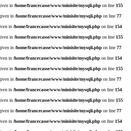
given in
/home/francecasse/www/minisite/mysqli.php
on line
155
given in
/home/francecasse/www/minisite/mysqli.php
on line
77
given in
/home/francecasse/www/minisite/mysqli.php
on line
154
given in
/home/francecasse/www/minisite/mysqli.php
on line
155
given in
/home/francecasse/www/minisite/mysqli.php
on line
77
given in
/home/francecasse/www/minisite/mysqli.php
on line
154
given in
/home/francecasse/www/minisite/mysqli.php
on line
155
given in
/home/francecasse/www/minisite/mysqli.php
on line
77
given in
/home/francecasse/www/minisite/mysqli.php
on line
154
given in
/home/francecasse/www/minisite/mysqli.php
on line
155
given in
/home/francecasse/www/minisite/mysqli.php
on line
77
given in
/home/francecasse/www/minisite/mysqli.php
on line
154