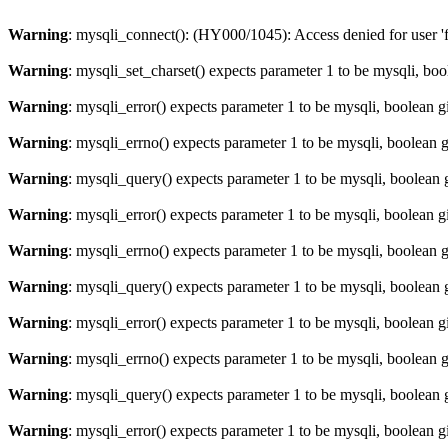
Warning
: mysqli_connect(): (HY000/1045): Access denied for user '
Warning
: mysqli_set_charset() expects parameter 1 to be mysqli, bo
Warning
: mysqli_error() expects parameter 1 to be mysqli, boolean 
Warning
: mysqli_errno() expects parameter 1 to be mysqli, boolean 
Warning
: mysqli_query() expects parameter 1 to be mysqli, boolean 
Warning
: mysqli_error() expects parameter 1 to be mysqli, boolean 
Warning
: mysqli_errno() expects parameter 1 to be mysqli, boolean 
Warning
: mysqli_query() expects parameter 1 to be mysqli, boolean 
Warning
: mysqli_error() expects parameter 1 to be mysqli, boolean 
Warning
: mysqli_errno() expects parameter 1 to be mysqli, boolean 
Warning
: mysqli_query() expects parameter 1 to be mysqli, boolean 
Warning
: mysqli_error() expects parameter 1 to be mysqli, boolean 