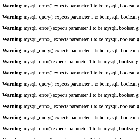
Warning
: mysqli_errno() expects parameter 1 to be mysqli, boolean 
Warning
: mysqli_query() expects parameter 1 to be mysqli, boolean 
Warning
: mysqli_error() expects parameter 1 to be mysqli, boolean 
Warning
: mysqli_errno() expects parameter 1 to be mysqli, boolean 
Warning
: mysqli_query() expects parameter 1 to be mysqli, boolean 
Warning
: mysqli_error() expects parameter 1 to be mysqli, boolean 
Warning
: mysqli_errno() expects parameter 1 to be mysqli, boolean 
Warning
: mysqli_query() expects parameter 1 to be mysqli, boolean 
Warning
: mysqli_error() expects parameter 1 to be mysqli, boolean 
Warning
: mysqli_errno() expects parameter 1 to be mysqli, boolean 
Warning
: mysqli_query() expects parameter 1 to be mysqli, boolean 
Warning
: mysqli_error() expects parameter 1 to be mysqli, boolean 