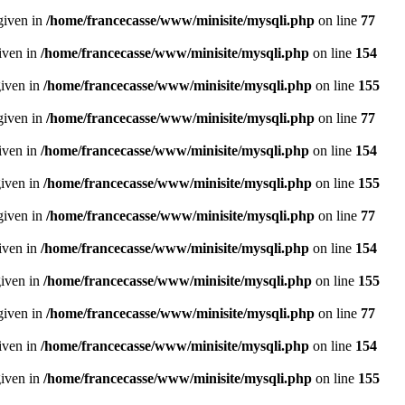
given in
/home/francecasse/www/minisite/mysqli.php
on line
77
given in
/home/francecasse/www/minisite/mysqli.php
on line
154
given in
/home/francecasse/www/minisite/mysqli.php
on line
155
given in
/home/francecasse/www/minisite/mysqli.php
on line
77
given in
/home/francecasse/www/minisite/mysqli.php
on line
154
given in
/home/francecasse/www/minisite/mysqli.php
on line
155
given in
/home/francecasse/www/minisite/mysqli.php
on line
77
given in
/home/francecasse/www/minisite/mysqli.php
on line
154
given in
/home/francecasse/www/minisite/mysqli.php
on line
155
given in
/home/francecasse/www/minisite/mysqli.php
on line
77
given in
/home/francecasse/www/minisite/mysqli.php
on line
154
given in
/home/francecasse/www/minisite/mysqli.php
on line
155