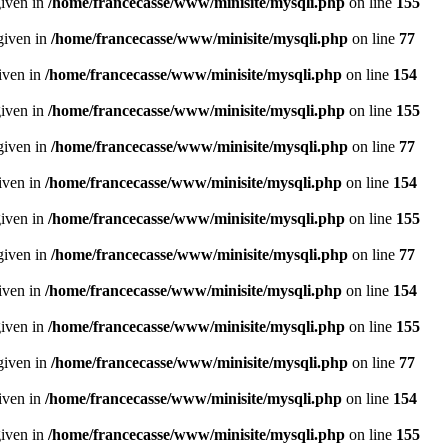
given in
/home/francecasse/www/minisite/mysqli.php
on line
155
given in
/home/francecasse/www/minisite/mysqli.php
on line
77
given in
/home/francecasse/www/minisite/mysqli.php
on line
154
given in
/home/francecasse/www/minisite/mysqli.php
on line
155
given in
/home/francecasse/www/minisite/mysqli.php
on line
77
given in
/home/francecasse/www/minisite/mysqli.php
on line
154
given in
/home/francecasse/www/minisite/mysqli.php
on line
155
given in
/home/francecasse/www/minisite/mysqli.php
on line
77
given in
/home/francecasse/www/minisite/mysqli.php
on line
154
given in
/home/francecasse/www/minisite/mysqli.php
on line
155
given in
/home/francecasse/www/minisite/mysqli.php
on line
77
given in
/home/francecasse/www/minisite/mysqli.php
on line
154
given in
/home/francecasse/www/minisite/mysqli.php
on line
155