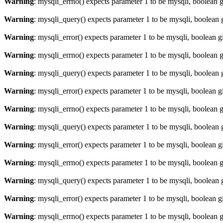
Warning
: mysqli_errno() expects parameter 1 to be mysqli, boolean 
Warning
: mysqli_query() expects parameter 1 to be mysqli, boolean 
Warning
: mysqli_error() expects parameter 1 to be mysqli, boolean 
Warning
: mysqli_errno() expects parameter 1 to be mysqli, boolean 
Warning
: mysqli_query() expects parameter 1 to be mysqli, boolean 
Warning
: mysqli_error() expects parameter 1 to be mysqli, boolean 
Warning
: mysqli_errno() expects parameter 1 to be mysqli, boolean 
Warning
: mysqli_query() expects parameter 1 to be mysqli, boolean 
Warning
: mysqli_error() expects parameter 1 to be mysqli, boolean 
Warning
: mysqli_errno() expects parameter 1 to be mysqli, boolean 
Warning
: mysqli_query() expects parameter 1 to be mysqli, boolean 
Warning
: mysqli_error() expects parameter 1 to be mysqli, boolean 
Warning
: mysqli_errno() expects parameter 1 to be mysqli, boolean 