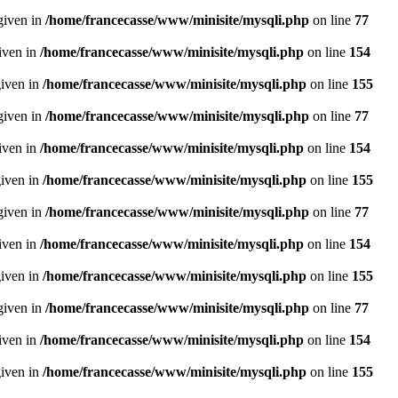
given in
/home/francecasse/www/minisite/mysqli.php
on line
77
given in
/home/francecasse/www/minisite/mysqli.php
on line
154
given in
/home/francecasse/www/minisite/mysqli.php
on line
155
given in
/home/francecasse/www/minisite/mysqli.php
on line
77
given in
/home/francecasse/www/minisite/mysqli.php
on line
154
given in
/home/francecasse/www/minisite/mysqli.php
on line
155
given in
/home/francecasse/www/minisite/mysqli.php
on line
77
given in
/home/francecasse/www/minisite/mysqli.php
on line
154
given in
/home/francecasse/www/minisite/mysqli.php
on line
155
given in
/home/francecasse/www/minisite/mysqli.php
on line
77
given in
/home/francecasse/www/minisite/mysqli.php
on line
154
given in
/home/francecasse/www/minisite/mysqli.php
on line
155