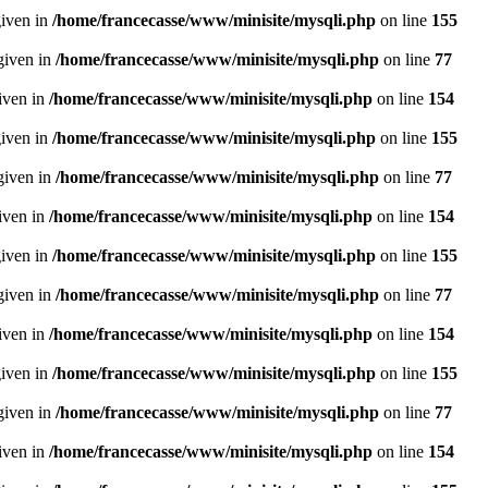
given in
/home/francecasse/www/minisite/mysqli.php
on line
155
given in
/home/francecasse/www/minisite/mysqli.php
on line
77
given in
/home/francecasse/www/minisite/mysqli.php
on line
154
given in
/home/francecasse/www/minisite/mysqli.php
on line
155
given in
/home/francecasse/www/minisite/mysqli.php
on line
77
given in
/home/francecasse/www/minisite/mysqli.php
on line
154
given in
/home/francecasse/www/minisite/mysqli.php
on line
155
given in
/home/francecasse/www/minisite/mysqli.php
on line
77
given in
/home/francecasse/www/minisite/mysqli.php
on line
154
given in
/home/francecasse/www/minisite/mysqli.php
on line
155
given in
/home/francecasse/www/minisite/mysqli.php
on line
77
given in
/home/francecasse/www/minisite/mysqli.php
on line
154