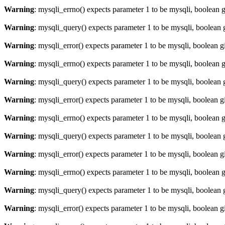
Warning
: mysqli_errno() expects parameter 1 to be mysqli, boolean 
Warning
: mysqli_query() expects parameter 1 to be mysqli, boolean 
Warning
: mysqli_error() expects parameter 1 to be mysqli, boolean 
Warning
: mysqli_errno() expects parameter 1 to be mysqli, boolean 
Warning
: mysqli_query() expects parameter 1 to be mysqli, boolean 
Warning
: mysqli_error() expects parameter 1 to be mysqli, boolean 
Warning
: mysqli_errno() expects parameter 1 to be mysqli, boolean 
Warning
: mysqli_query() expects parameter 1 to be mysqli, boolean 
Warning
: mysqli_error() expects parameter 1 to be mysqli, boolean 
Warning
: mysqli_errno() expects parameter 1 to be mysqli, boolean 
Warning
: mysqli_query() expects parameter 1 to be mysqli, boolean 
Warning
: mysqli_error() expects parameter 1 to be mysqli, boolean 