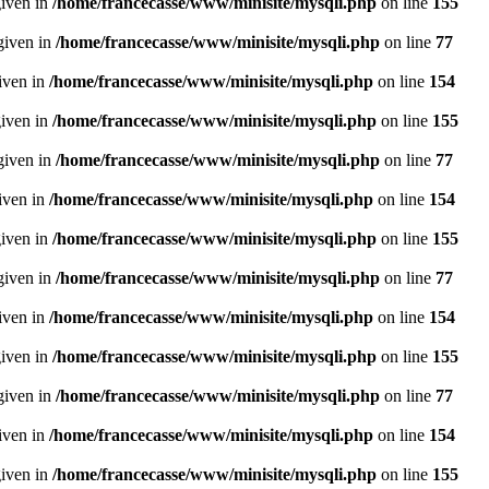
given in
/home/francecasse/www/minisite/mysqli.php
on line
155
given in
/home/francecasse/www/minisite/mysqli.php
on line
77
given in
/home/francecasse/www/minisite/mysqli.php
on line
154
given in
/home/francecasse/www/minisite/mysqli.php
on line
155
given in
/home/francecasse/www/minisite/mysqli.php
on line
77
given in
/home/francecasse/www/minisite/mysqli.php
on line
154
given in
/home/francecasse/www/minisite/mysqli.php
on line
155
given in
/home/francecasse/www/minisite/mysqli.php
on line
77
given in
/home/francecasse/www/minisite/mysqli.php
on line
154
given in
/home/francecasse/www/minisite/mysqli.php
on line
155
given in
/home/francecasse/www/minisite/mysqli.php
on line
77
given in
/home/francecasse/www/minisite/mysqli.php
on line
154
given in
/home/francecasse/www/minisite/mysqli.php
on line
155