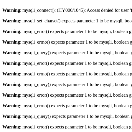
Warning
: mysqli_connect(): (HY000/1045): Access denied for user '
Warning
: mysqli_set_charset() expects parameter 1 to be mysqli, bo
Warning
: mysqli_error() expects parameter 1 to be mysqli, boolean 
Warning
: mysqli_errno() expects parameter 1 to be mysqli, boolean 
Warning
: mysqli_query() expects parameter 1 to be mysqli, boolean 
Warning
: mysqli_error() expects parameter 1 to be mysqli, boolean 
Warning
: mysqli_errno() expects parameter 1 to be mysqli, boolean 
Warning
: mysqli_query() expects parameter 1 to be mysqli, boolean 
Warning
: mysqli_error() expects parameter 1 to be mysqli, boolean 
Warning
: mysqli_errno() expects parameter 1 to be mysqli, boolean 
Warning
: mysqli_query() expects parameter 1 to be mysqli, boolean 
Warning
: mysqli_error() expects parameter 1 to be mysqli, boolean 