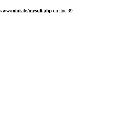
/www/minisite/mysqli.php
on line
39