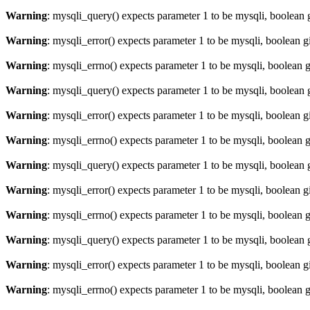
Warning
: mysqli_query() expects parameter 1 to be mysqli, boolean 
Warning
: mysqli_error() expects parameter 1 to be mysqli, boolean 
Warning
: mysqli_errno() expects parameter 1 to be mysqli, boolean 
Warning
: mysqli_query() expects parameter 1 to be mysqli, boolean 
Warning
: mysqli_error() expects parameter 1 to be mysqli, boolean 
Warning
: mysqli_errno() expects parameter 1 to be mysqli, boolean 
Warning
: mysqli_query() expects parameter 1 to be mysqli, boolean 
Warning
: mysqli_error() expects parameter 1 to be mysqli, boolean 
Warning
: mysqli_errno() expects parameter 1 to be mysqli, boolean 
Warning
: mysqli_query() expects parameter 1 to be mysqli, boolean 
Warning
: mysqli_error() expects parameter 1 to be mysqli, boolean 
Warning
: mysqli_errno() expects parameter 1 to be mysqli, boolean 