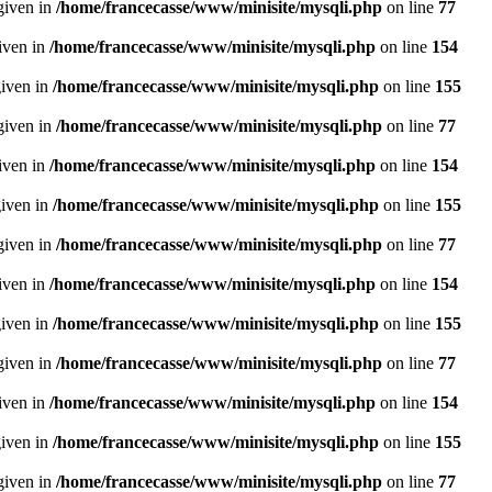
given in
/home/francecasse/www/minisite/mysqli.php
on line
77
given in
/home/francecasse/www/minisite/mysqli.php
on line
154
given in
/home/francecasse/www/minisite/mysqli.php
on line
155
given in
/home/francecasse/www/minisite/mysqli.php
on line
77
given in
/home/francecasse/www/minisite/mysqli.php
on line
154
given in
/home/francecasse/www/minisite/mysqli.php
on line
155
given in
/home/francecasse/www/minisite/mysqli.php
on line
77
given in
/home/francecasse/www/minisite/mysqli.php
on line
154
given in
/home/francecasse/www/minisite/mysqli.php
on line
155
given in
/home/francecasse/www/minisite/mysqli.php
on line
77
given in
/home/francecasse/www/minisite/mysqli.php
on line
154
given in
/home/francecasse/www/minisite/mysqli.php
on line
155
given in
/home/francecasse/www/minisite/mysqli.php
on line
77