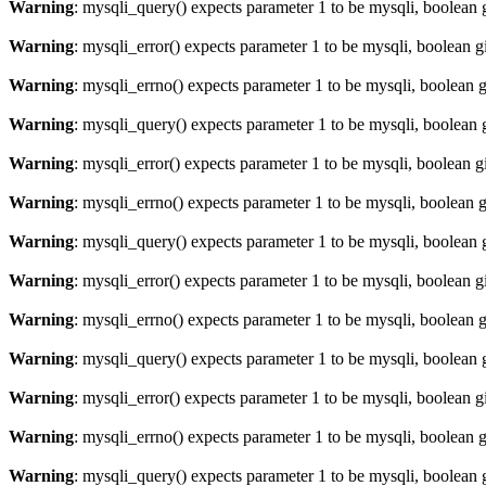
Warning
: mysqli_query() expects parameter 1 to be mysqli, boolean 
Warning
: mysqli_error() expects parameter 1 to be mysqli, boolean 
Warning
: mysqli_errno() expects parameter 1 to be mysqli, boolean 
Warning
: mysqli_query() expects parameter 1 to be mysqli, boolean 
Warning
: mysqli_error() expects parameter 1 to be mysqli, boolean 
Warning
: mysqli_errno() expects parameter 1 to be mysqli, boolean 
Warning
: mysqli_query() expects parameter 1 to be mysqli, boolean 
Warning
: mysqli_error() expects parameter 1 to be mysqli, boolean 
Warning
: mysqli_errno() expects parameter 1 to be mysqli, boolean 
Warning
: mysqli_query() expects parameter 1 to be mysqli, boolean 
Warning
: mysqli_error() expects parameter 1 to be mysqli, boolean 
Warning
: mysqli_errno() expects parameter 1 to be mysqli, boolean 
Warning
: mysqli_query() expects parameter 1 to be mysqli, boolean 