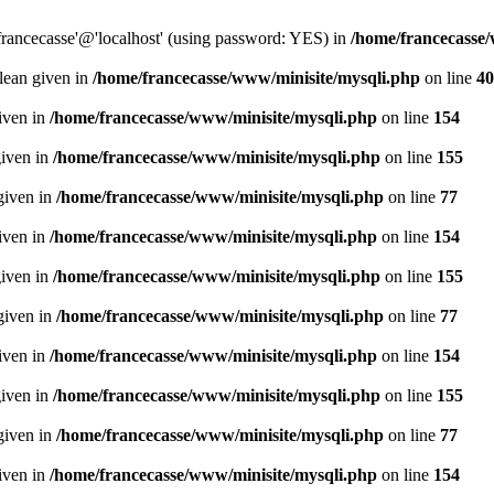
francecasse'@'localhost' (using password: YES) in
/home/francecasse
olean given in
/home/francecasse/www/minisite/mysqli.php
on line
40
given in
/home/francecasse/www/minisite/mysqli.php
on line
154
given in
/home/francecasse/www/minisite/mysqli.php
on line
155
given in
/home/francecasse/www/minisite/mysqli.php
on line
77
given in
/home/francecasse/www/minisite/mysqli.php
on line
154
given in
/home/francecasse/www/minisite/mysqli.php
on line
155
given in
/home/francecasse/www/minisite/mysqli.php
on line
77
given in
/home/francecasse/www/minisite/mysqli.php
on line
154
given in
/home/francecasse/www/minisite/mysqli.php
on line
155
given in
/home/francecasse/www/minisite/mysqli.php
on line
77
given in
/home/francecasse/www/minisite/mysqli.php
on line
154