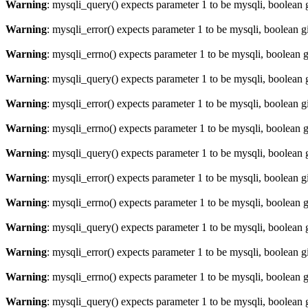
Warning
: mysqli_query() expects parameter 1 to be mysqli, boolean 
Warning
: mysqli_error() expects parameter 1 to be mysqli, boolean 
Warning
: mysqli_errno() expects parameter 1 to be mysqli, boolean 
Warning
: mysqli_query() expects parameter 1 to be mysqli, boolean 
Warning
: mysqli_error() expects parameter 1 to be mysqli, boolean 
Warning
: mysqli_errno() expects parameter 1 to be mysqli, boolean 
Warning
: mysqli_query() expects parameter 1 to be mysqli, boolean 
Warning
: mysqli_error() expects parameter 1 to be mysqli, boolean 
Warning
: mysqli_errno() expects parameter 1 to be mysqli, boolean 
Warning
: mysqli_query() expects parameter 1 to be mysqli, boolean 
Warning
: mysqli_error() expects parameter 1 to be mysqli, boolean 
Warning
: mysqli_errno() expects parameter 1 to be mysqli, boolean 
Warning
: mysqli_query() expects parameter 1 to be mysqli, boolean 