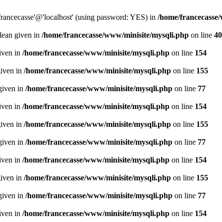
francecasse'@'localhost' (using password: YES) in
/home/francecasse
olean given in
/home/francecasse/www/minisite/mysqli.php
on line
40
given in
/home/francecasse/www/minisite/mysqli.php
on line
154
given in
/home/francecasse/www/minisite/mysqli.php
on line
155
given in
/home/francecasse/www/minisite/mysqli.php
on line
77
given in
/home/francecasse/www/minisite/mysqli.php
on line
154
given in
/home/francecasse/www/minisite/mysqli.php
on line
155
given in
/home/francecasse/www/minisite/mysqli.php
on line
77
given in
/home/francecasse/www/minisite/mysqli.php
on line
154
given in
/home/francecasse/www/minisite/mysqli.php
on line
155
given in
/home/francecasse/www/minisite/mysqli.php
on line
77
given in
/home/francecasse/www/minisite/mysqli.php
on line
154