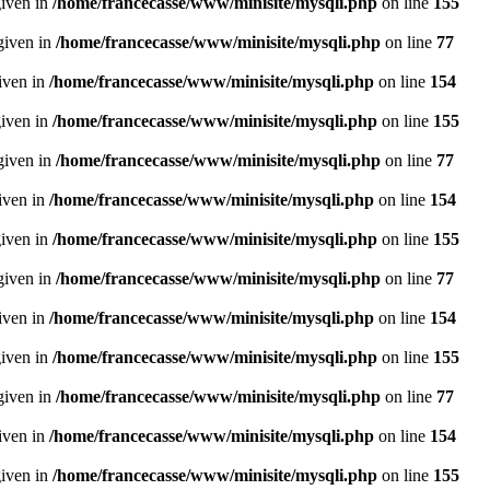
given in
/home/francecasse/www/minisite/mysqli.php
on line
155
given in
/home/francecasse/www/minisite/mysqli.php
on line
77
given in
/home/francecasse/www/minisite/mysqli.php
on line
154
given in
/home/francecasse/www/minisite/mysqli.php
on line
155
given in
/home/francecasse/www/minisite/mysqli.php
on line
77
given in
/home/francecasse/www/minisite/mysqli.php
on line
154
given in
/home/francecasse/www/minisite/mysqli.php
on line
155
given in
/home/francecasse/www/minisite/mysqli.php
on line
77
given in
/home/francecasse/www/minisite/mysqli.php
on line
154
given in
/home/francecasse/www/minisite/mysqli.php
on line
155
given in
/home/francecasse/www/minisite/mysqli.php
on line
77
given in
/home/francecasse/www/minisite/mysqli.php
on line
154
given in
/home/francecasse/www/minisite/mysqli.php
on line
155