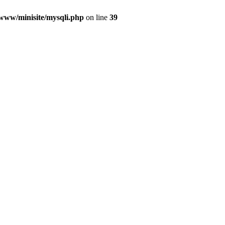
/www/minisite/mysqli.php
on line
39