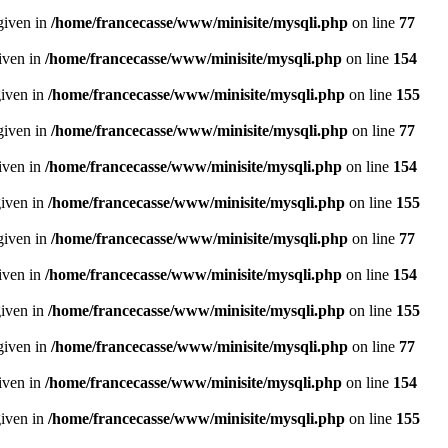
given in
/home/francecasse/www/minisite/mysqli.php
on line
77
given in
/home/francecasse/www/minisite/mysqli.php
on line
154
given in
/home/francecasse/www/minisite/mysqli.php
on line
155
given in
/home/francecasse/www/minisite/mysqli.php
on line
77
given in
/home/francecasse/www/minisite/mysqli.php
on line
154
given in
/home/francecasse/www/minisite/mysqli.php
on line
155
given in
/home/francecasse/www/minisite/mysqli.php
on line
77
given in
/home/francecasse/www/minisite/mysqli.php
on line
154
given in
/home/francecasse/www/minisite/mysqli.php
on line
155
given in
/home/francecasse/www/minisite/mysqli.php
on line
77
given in
/home/francecasse/www/minisite/mysqli.php
on line
154
given in
/home/francecasse/www/minisite/mysqli.php
on line
155