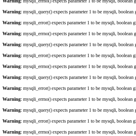
Warning
: mysqli_errno() expects parameter 1 to be mysqli, boolean 
Warning
: mysqli_query() expects parameter 1 to be mysqli, boolean 
Warning
: mysqli_error() expects parameter 1 to be mysqli, boolean 
Warning
: mysqli_errno() expects parameter 1 to be mysqli, boolean 
Warning
: mysqli_query() expects parameter 1 to be mysqli, boolean 
Warning
: mysqli_error() expects parameter 1 to be mysqli, boolean 
Warning
: mysqli_errno() expects parameter 1 to be mysqli, boolean 
Warning
: mysqli_query() expects parameter 1 to be mysqli, boolean 
Warning
: mysqli_error() expects parameter 1 to be mysqli, boolean 
Warning
: mysqli_errno() expects parameter 1 to be mysqli, boolean 
Warning
: mysqli_query() expects parameter 1 to be mysqli, boolean 
Warning
: mysqli_error() expects parameter 1 to be mysqli, boolean 
Warning
: mysqli_errno() expects parameter 1 to be mysqli, boolean 