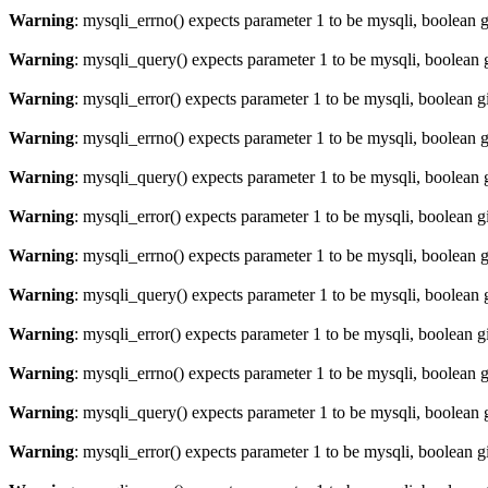
Warning
: mysqli_errno() expects parameter 1 to be mysqli, boolean 
Warning
: mysqli_query() expects parameter 1 to be mysqli, boolean 
Warning
: mysqli_error() expects parameter 1 to be mysqli, boolean 
Warning
: mysqli_errno() expects parameter 1 to be mysqli, boolean 
Warning
: mysqli_query() expects parameter 1 to be mysqli, boolean 
Warning
: mysqli_error() expects parameter 1 to be mysqli, boolean 
Warning
: mysqli_errno() expects parameter 1 to be mysqli, boolean 
Warning
: mysqli_query() expects parameter 1 to be mysqli, boolean 
Warning
: mysqli_error() expects parameter 1 to be mysqli, boolean 
Warning
: mysqli_errno() expects parameter 1 to be mysqli, boolean 
Warning
: mysqli_query() expects parameter 1 to be mysqli, boolean 
Warning
: mysqli_error() expects parameter 1 to be mysqli, boolean 