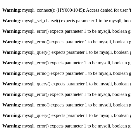
Warning
: mysqli_connect(): (HY000/1045): Access denied for user '
Warning
: mysqli_set_charset() expects parameter 1 to be mysqli, bo
Warning
: mysqli_error() expects parameter 1 to be mysqli, boolean 
Warning
: mysqli_errno() expects parameter 1 to be mysqli, boolean 
Warning
: mysqli_query() expects parameter 1 to be mysqli, boolean 
Warning
: mysqli_error() expects parameter 1 to be mysqli, boolean 
Warning
: mysqli_errno() expects parameter 1 to be mysqli, boolean 
Warning
: mysqli_query() expects parameter 1 to be mysqli, boolean 
Warning
: mysqli_error() expects parameter 1 to be mysqli, boolean 
Warning
: mysqli_errno() expects parameter 1 to be mysqli, boolean 
Warning
: mysqli_query() expects parameter 1 to be mysqli, boolean 
Warning
: mysqli_error() expects parameter 1 to be mysqli, boolean 