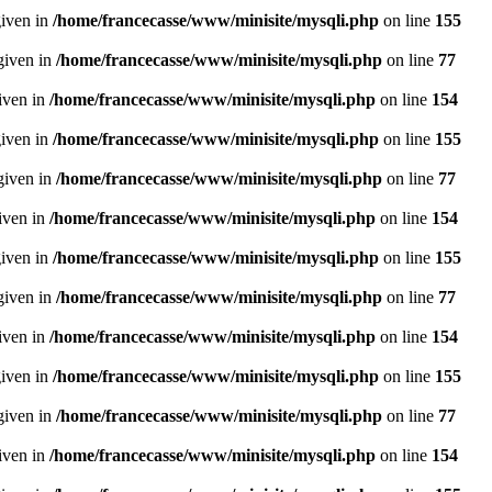
given in
/home/francecasse/www/minisite/mysqli.php
on line
155
given in
/home/francecasse/www/minisite/mysqli.php
on line
77
given in
/home/francecasse/www/minisite/mysqli.php
on line
154
given in
/home/francecasse/www/minisite/mysqli.php
on line
155
given in
/home/francecasse/www/minisite/mysqli.php
on line
77
given in
/home/francecasse/www/minisite/mysqli.php
on line
154
given in
/home/francecasse/www/minisite/mysqli.php
on line
155
given in
/home/francecasse/www/minisite/mysqli.php
on line
77
given in
/home/francecasse/www/minisite/mysqli.php
on line
154
given in
/home/francecasse/www/minisite/mysqli.php
on line
155
given in
/home/francecasse/www/minisite/mysqli.php
on line
77
given in
/home/francecasse/www/minisite/mysqli.php
on line
154