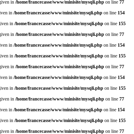
given in
/home/francecasse/www/minisite/mysqli.php
on line
77
given in
/home/francecasse/www/minisite/mysqli.php
on line
154
given in
/home/francecasse/www/minisite/mysqli.php
on line
155
given in
/home/francecasse/www/minisite/mysqli.php
on line
77
given in
/home/francecasse/www/minisite/mysqli.php
on line
154
given in
/home/francecasse/www/minisite/mysqli.php
on line
155
given in
/home/francecasse/www/minisite/mysqli.php
on line
77
given in
/home/francecasse/www/minisite/mysqli.php
on line
154
given in
/home/francecasse/www/minisite/mysqli.php
on line
155
given in
/home/francecasse/www/minisite/mysqli.php
on line
77
given in
/home/francecasse/www/minisite/mysqli.php
on line
154
given in
/home/francecasse/www/minisite/mysqli.php
on line
155
given in
/home/francecasse/www/minisite/mysqli.php
on line
77