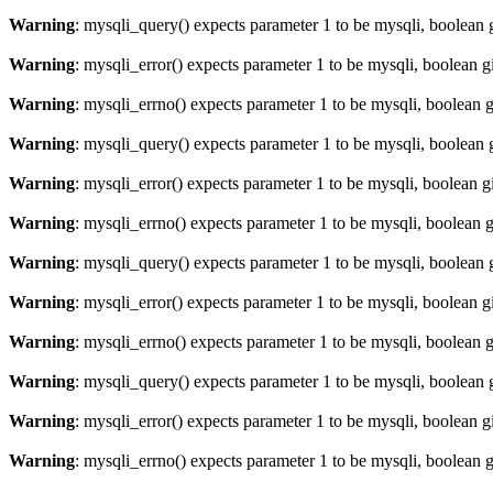
Warning
: mysqli_query() expects parameter 1 to be mysqli, boolean 
Warning
: mysqli_error() expects parameter 1 to be mysqli, boolean 
Warning
: mysqli_errno() expects parameter 1 to be mysqli, boolean 
Warning
: mysqli_query() expects parameter 1 to be mysqli, boolean 
Warning
: mysqli_error() expects parameter 1 to be mysqli, boolean 
Warning
: mysqli_errno() expects parameter 1 to be mysqli, boolean 
Warning
: mysqli_query() expects parameter 1 to be mysqli, boolean 
Warning
: mysqli_error() expects parameter 1 to be mysqli, boolean 
Warning
: mysqli_errno() expects parameter 1 to be mysqli, boolean 
Warning
: mysqli_query() expects parameter 1 to be mysqli, boolean 
Warning
: mysqli_error() expects parameter 1 to be mysqli, boolean 
Warning
: mysqli_errno() expects parameter 1 to be mysqli, boolean 