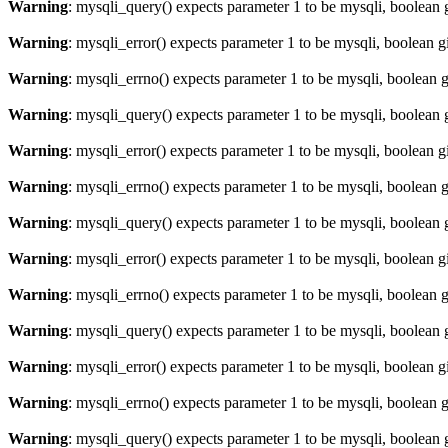
Warning
: mysqli_query() expects parameter 1 to be mysqli, boolean 
Warning
: mysqli_error() expects parameter 1 to be mysqli, boolean 
Warning
: mysqli_errno() expects parameter 1 to be mysqli, boolean 
Warning
: mysqli_query() expects parameter 1 to be mysqli, boolean 
Warning
: mysqli_error() expects parameter 1 to be mysqli, boolean 
Warning
: mysqli_errno() expects parameter 1 to be mysqli, boolean 
Warning
: mysqli_query() expects parameter 1 to be mysqli, boolean 
Warning
: mysqli_error() expects parameter 1 to be mysqli, boolean 
Warning
: mysqli_errno() expects parameter 1 to be mysqli, boolean 
Warning
: mysqli_query() expects parameter 1 to be mysqli, boolean 
Warning
: mysqli_error() expects parameter 1 to be mysqli, boolean 
Warning
: mysqli_errno() expects parameter 1 to be mysqli, boolean 
Warning
: mysqli_query() expects parameter 1 to be mysqli, boolean 