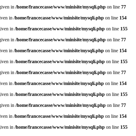
given in
/home/francecasse/www/minisite/mysqli.php
on line
77
given in
/home/francecasse/www/minisite/mysqli.php
on line
154
given in
/home/francecasse/www/minisite/mysqli.php
on line
155
given in
/home/francecasse/www/minisite/mysqli.php
on line
77
given in
/home/francecasse/www/minisite/mysqli.php
on line
154
given in
/home/francecasse/www/minisite/mysqli.php
on line
155
given in
/home/francecasse/www/minisite/mysqli.php
on line
77
given in
/home/francecasse/www/minisite/mysqli.php
on line
154
given in
/home/francecasse/www/minisite/mysqli.php
on line
155
given in
/home/francecasse/www/minisite/mysqli.php
on line
77
given in
/home/francecasse/www/minisite/mysqli.php
on line
154
given in
/home/francecasse/www/minisite/mysqli.php
on line
155