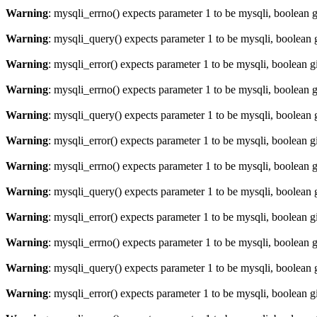
Warning
: mysqli_errno() expects parameter 1 to be mysqli, boolean 
Warning
: mysqli_query() expects parameter 1 to be mysqli, boolean 
Warning
: mysqli_error() expects parameter 1 to be mysqli, boolean 
Warning
: mysqli_errno() expects parameter 1 to be mysqli, boolean 
Warning
: mysqli_query() expects parameter 1 to be mysqli, boolean 
Warning
: mysqli_error() expects parameter 1 to be mysqli, boolean 
Warning
: mysqli_errno() expects parameter 1 to be mysqli, boolean 
Warning
: mysqli_query() expects parameter 1 to be mysqli, boolean 
Warning
: mysqli_error() expects parameter 1 to be mysqli, boolean 
Warning
: mysqli_errno() expects parameter 1 to be mysqli, boolean 
Warning
: mysqli_query() expects parameter 1 to be mysqli, boolean 
Warning
: mysqli_error() expects parameter 1 to be mysqli, boolean 