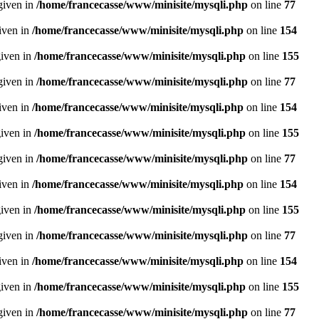
given in
/home/francecasse/www/minisite/mysqli.php
on line
77
given in
/home/francecasse/www/minisite/mysqli.php
on line
154
given in
/home/francecasse/www/minisite/mysqli.php
on line
155
given in
/home/francecasse/www/minisite/mysqli.php
on line
77
given in
/home/francecasse/www/minisite/mysqli.php
on line
154
given in
/home/francecasse/www/minisite/mysqli.php
on line
155
given in
/home/francecasse/www/minisite/mysqli.php
on line
77
given in
/home/francecasse/www/minisite/mysqli.php
on line
154
given in
/home/francecasse/www/minisite/mysqli.php
on line
155
given in
/home/francecasse/www/minisite/mysqli.php
on line
77
given in
/home/francecasse/www/minisite/mysqli.php
on line
154
given in
/home/francecasse/www/minisite/mysqli.php
on line
155
given in
/home/francecasse/www/minisite/mysqli.php
on line
77