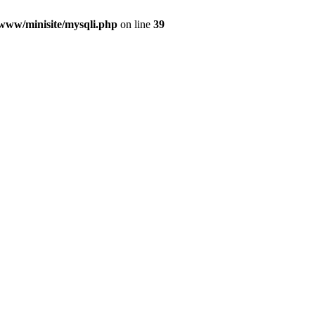
/www/minisite/mysqli.php
on line
39