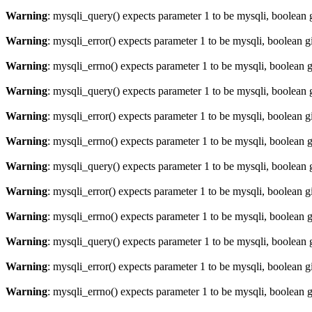
Warning
: mysqli_query() expects parameter 1 to be mysqli, boolean 
Warning
: mysqli_error() expects parameter 1 to be mysqli, boolean 
Warning
: mysqli_errno() expects parameter 1 to be mysqli, boolean 
Warning
: mysqli_query() expects parameter 1 to be mysqli, boolean 
Warning
: mysqli_error() expects parameter 1 to be mysqli, boolean 
Warning
: mysqli_errno() expects parameter 1 to be mysqli, boolean 
Warning
: mysqli_query() expects parameter 1 to be mysqli, boolean 
Warning
: mysqli_error() expects parameter 1 to be mysqli, boolean 
Warning
: mysqli_errno() expects parameter 1 to be mysqli, boolean 
Warning
: mysqli_query() expects parameter 1 to be mysqli, boolean 
Warning
: mysqli_error() expects parameter 1 to be mysqli, boolean 
Warning
: mysqli_errno() expects parameter 1 to be mysqli, boolean 