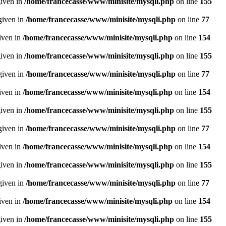
given in
/home/francecasse/www/minisite/mysqli.php
on line
155
given in
/home/francecasse/www/minisite/mysqli.php
on line
77
given in
/home/francecasse/www/minisite/mysqli.php
on line
154
given in
/home/francecasse/www/minisite/mysqli.php
on line
155
given in
/home/francecasse/www/minisite/mysqli.php
on line
77
given in
/home/francecasse/www/minisite/mysqli.php
on line
154
given in
/home/francecasse/www/minisite/mysqli.php
on line
155
given in
/home/francecasse/www/minisite/mysqli.php
on line
77
given in
/home/francecasse/www/minisite/mysqli.php
on line
154
given in
/home/francecasse/www/minisite/mysqli.php
on line
155
given in
/home/francecasse/www/minisite/mysqli.php
on line
77
given in
/home/francecasse/www/minisite/mysqli.php
on line
154
given in
/home/francecasse/www/minisite/mysqli.php
on line
155