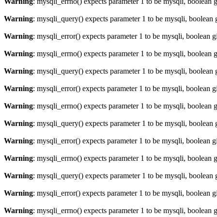
Warning
: mysqli_errno() expects parameter 1 to be mysqli, boolean 
Warning
: mysqli_query() expects parameter 1 to be mysqli, boolean 
Warning
: mysqli_error() expects parameter 1 to be mysqli, boolean 
Warning
: mysqli_errno() expects parameter 1 to be mysqli, boolean 
Warning
: mysqli_query() expects parameter 1 to be mysqli, boolean 
Warning
: mysqli_error() expects parameter 1 to be mysqli, boolean 
Warning
: mysqli_errno() expects parameter 1 to be mysqli, boolean 
Warning
: mysqli_query() expects parameter 1 to be mysqli, boolean 
Warning
: mysqli_error() expects parameter 1 to be mysqli, boolean 
Warning
: mysqli_errno() expects parameter 1 to be mysqli, boolean 
Warning
: mysqli_query() expects parameter 1 to be mysqli, boolean 
Warning
: mysqli_error() expects parameter 1 to be mysqli, boolean 
Warning
: mysqli_errno() expects parameter 1 to be mysqli, boolean 