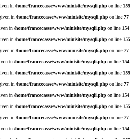
given in
/home/francecasse/www/minisite/mysqli.php
on line
155
given in
/home/francecasse/www/minisite/mysqli.php
on line
77
given in
/home/francecasse/www/minisite/mysqli.php
on line
154
given in
/home/francecasse/www/minisite/mysqli.php
on line
155
given in
/home/francecasse/www/minisite/mysqli.php
on line
77
given in
/home/francecasse/www/minisite/mysqli.php
on line
154
given in
/home/francecasse/www/minisite/mysqli.php
on line
155
given in
/home/francecasse/www/minisite/mysqli.php
on line
77
given in
/home/francecasse/www/minisite/mysqli.php
on line
154
given in
/home/francecasse/www/minisite/mysqli.php
on line
155
given in
/home/francecasse/www/minisite/mysqli.php
on line
77
given in
/home/francecasse/www/minisite/mysqli.php
on line
154