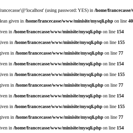
francecasse'@'localhost' (using password: YES) in
/home/francecasse
olean given in
/home/francecasse/www/minisite/mysqli.php
on line
40
given in
/home/francecasse/www/minisite/mysqli.php
on line
154
given in
/home/francecasse/www/minisite/mysqli.php
on line
155
given in
/home/francecasse/www/minisite/mysqli.php
on line
77
given in
/home/francecasse/www/minisite/mysqli.php
on line
154
given in
/home/francecasse/www/minisite/mysqli.php
on line
155
given in
/home/francecasse/www/minisite/mysqli.php
on line
77
given in
/home/francecasse/www/minisite/mysqli.php
on line
154
given in
/home/francecasse/www/minisite/mysqli.php
on line
155
given in
/home/francecasse/www/minisite/mysqli.php
on line
77
given in
/home/francecasse/www/minisite/mysqli.php
on line
154