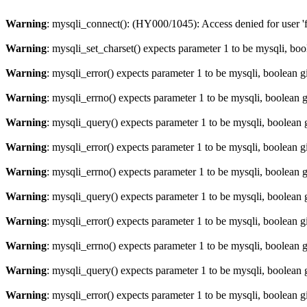
Warning
: mysqli_connect(): (HY000/1045): Access denied for user '
Warning
: mysqli_set_charset() expects parameter 1 to be mysqli, bo
Warning
: mysqli_error() expects parameter 1 to be mysqli, boolean 
Warning
: mysqli_errno() expects parameter 1 to be mysqli, boolean 
Warning
: mysqli_query() expects parameter 1 to be mysqli, boolean 
Warning
: mysqli_error() expects parameter 1 to be mysqli, boolean 
Warning
: mysqli_errno() expects parameter 1 to be mysqli, boolean 
Warning
: mysqli_query() expects parameter 1 to be mysqli, boolean 
Warning
: mysqli_error() expects parameter 1 to be mysqli, boolean 
Warning
: mysqli_errno() expects parameter 1 to be mysqli, boolean 
Warning
: mysqli_query() expects parameter 1 to be mysqli, boolean 
Warning
: mysqli_error() expects parameter 1 to be mysqli, boolean 