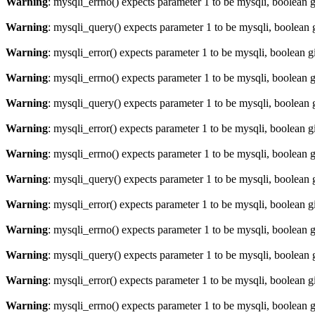
Warning
: mysqli_errno() expects parameter 1 to be mysqli, boolean 
Warning
: mysqli_query() expects parameter 1 to be mysqli, boolean 
Warning
: mysqli_error() expects parameter 1 to be mysqli, boolean 
Warning
: mysqli_errno() expects parameter 1 to be mysqli, boolean 
Warning
: mysqli_query() expects parameter 1 to be mysqli, boolean 
Warning
: mysqli_error() expects parameter 1 to be mysqli, boolean 
Warning
: mysqli_errno() expects parameter 1 to be mysqli, boolean 
Warning
: mysqli_query() expects parameter 1 to be mysqli, boolean 
Warning
: mysqli_error() expects parameter 1 to be mysqli, boolean 
Warning
: mysqli_errno() expects parameter 1 to be mysqli, boolean 
Warning
: mysqli_query() expects parameter 1 to be mysqli, boolean 
Warning
: mysqli_error() expects parameter 1 to be mysqli, boolean 
Warning
: mysqli_errno() expects parameter 1 to be mysqli, boolean 