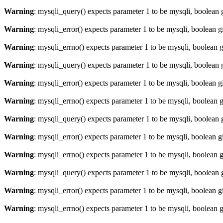
Warning
: mysqli_query() expects parameter 1 to be mysqli, boolean 
Warning
: mysqli_error() expects parameter 1 to be mysqli, boolean 
Warning
: mysqli_errno() expects parameter 1 to be mysqli, boolean 
Warning
: mysqli_query() expects parameter 1 to be mysqli, boolean 
Warning
: mysqli_error() expects parameter 1 to be mysqli, boolean 
Warning
: mysqli_errno() expects parameter 1 to be mysqli, boolean 
Warning
: mysqli_query() expects parameter 1 to be mysqli, boolean 
Warning
: mysqli_error() expects parameter 1 to be mysqli, boolean 
Warning
: mysqli_errno() expects parameter 1 to be mysqli, boolean 
Warning
: mysqli_query() expects parameter 1 to be mysqli, boolean 
Warning
: mysqli_error() expects parameter 1 to be mysqli, boolean 
Warning
: mysqli_errno() expects parameter 1 to be mysqli, boolean 