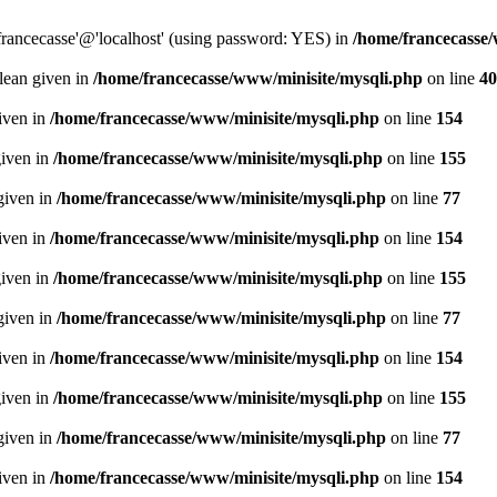
francecasse'@'localhost' (using password: YES) in
/home/francecasse
olean given in
/home/francecasse/www/minisite/mysqli.php
on line
40
given in
/home/francecasse/www/minisite/mysqli.php
on line
154
given in
/home/francecasse/www/minisite/mysqli.php
on line
155
given in
/home/francecasse/www/minisite/mysqli.php
on line
77
given in
/home/francecasse/www/minisite/mysqli.php
on line
154
given in
/home/francecasse/www/minisite/mysqli.php
on line
155
given in
/home/francecasse/www/minisite/mysqli.php
on line
77
given in
/home/francecasse/www/minisite/mysqli.php
on line
154
given in
/home/francecasse/www/minisite/mysqli.php
on line
155
given in
/home/francecasse/www/minisite/mysqli.php
on line
77
given in
/home/francecasse/www/minisite/mysqli.php
on line
154