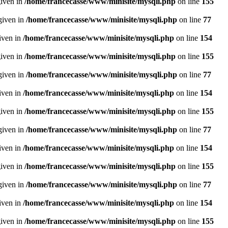
given in
/home/francecasse/www/minisite/mysqli.php
on line
155
given in
/home/francecasse/www/minisite/mysqli.php
on line
77
given in
/home/francecasse/www/minisite/mysqli.php
on line
154
given in
/home/francecasse/www/minisite/mysqli.php
on line
155
given in
/home/francecasse/www/minisite/mysqli.php
on line
77
given in
/home/francecasse/www/minisite/mysqli.php
on line
154
given in
/home/francecasse/www/minisite/mysqli.php
on line
155
given in
/home/francecasse/www/minisite/mysqli.php
on line
77
given in
/home/francecasse/www/minisite/mysqli.php
on line
154
given in
/home/francecasse/www/minisite/mysqli.php
on line
155
given in
/home/francecasse/www/minisite/mysqli.php
on line
77
given in
/home/francecasse/www/minisite/mysqli.php
on line
154
given in
/home/francecasse/www/minisite/mysqli.php
on line
155