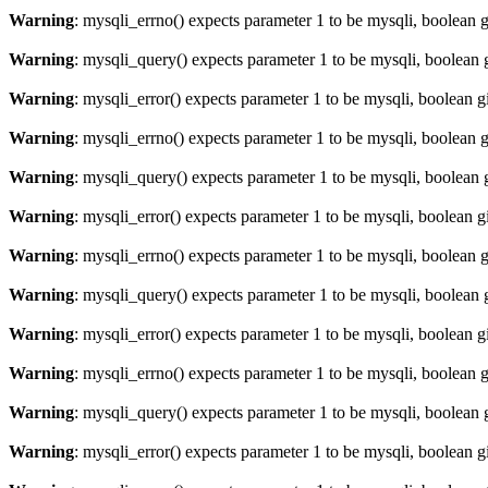
Warning
: mysqli_errno() expects parameter 1 to be mysqli, boolean 
Warning
: mysqli_query() expects parameter 1 to be mysqli, boolean 
Warning
: mysqli_error() expects parameter 1 to be mysqli, boolean 
Warning
: mysqli_errno() expects parameter 1 to be mysqli, boolean 
Warning
: mysqli_query() expects parameter 1 to be mysqli, boolean 
Warning
: mysqli_error() expects parameter 1 to be mysqli, boolean 
Warning
: mysqli_errno() expects parameter 1 to be mysqli, boolean 
Warning
: mysqli_query() expects parameter 1 to be mysqli, boolean 
Warning
: mysqli_error() expects parameter 1 to be mysqli, boolean 
Warning
: mysqli_errno() expects parameter 1 to be mysqli, boolean 
Warning
: mysqli_query() expects parameter 1 to be mysqli, boolean 
Warning
: mysqli_error() expects parameter 1 to be mysqli, boolean 