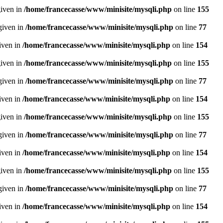
given in
/home/francecasse/www/minisite/mysqli.php
on line
155
given in
/home/francecasse/www/minisite/mysqli.php
on line
77
given in
/home/francecasse/www/minisite/mysqli.php
on line
154
given in
/home/francecasse/www/minisite/mysqli.php
on line
155
given in
/home/francecasse/www/minisite/mysqli.php
on line
77
given in
/home/francecasse/www/minisite/mysqli.php
on line
154
given in
/home/francecasse/www/minisite/mysqli.php
on line
155
given in
/home/francecasse/www/minisite/mysqli.php
on line
77
given in
/home/francecasse/www/minisite/mysqli.php
on line
154
given in
/home/francecasse/www/minisite/mysqli.php
on line
155
given in
/home/francecasse/www/minisite/mysqli.php
on line
77
given in
/home/francecasse/www/minisite/mysqli.php
on line
154