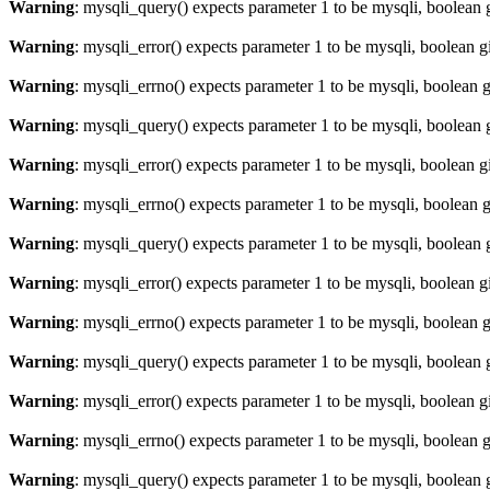
Warning
: mysqli_query() expects parameter 1 to be mysqli, boolean 
Warning
: mysqli_error() expects parameter 1 to be mysqli, boolean 
Warning
: mysqli_errno() expects parameter 1 to be mysqli, boolean 
Warning
: mysqli_query() expects parameter 1 to be mysqli, boolean 
Warning
: mysqli_error() expects parameter 1 to be mysqli, boolean 
Warning
: mysqli_errno() expects parameter 1 to be mysqli, boolean 
Warning
: mysqli_query() expects parameter 1 to be mysqli, boolean 
Warning
: mysqli_error() expects parameter 1 to be mysqli, boolean 
Warning
: mysqli_errno() expects parameter 1 to be mysqli, boolean 
Warning
: mysqli_query() expects parameter 1 to be mysqli, boolean 
Warning
: mysqli_error() expects parameter 1 to be mysqli, boolean 
Warning
: mysqli_errno() expects parameter 1 to be mysqli, boolean 
Warning
: mysqli_query() expects parameter 1 to be mysqli, boolean 