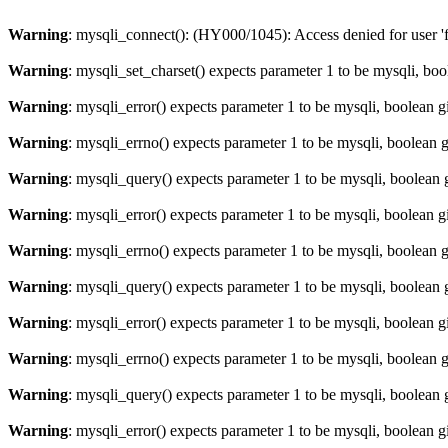
Warning
: mysqli_connect(): (HY000/1045): Access denied for user '
Warning
: mysqli_set_charset() expects parameter 1 to be mysqli, bo
Warning
: mysqli_error() expects parameter 1 to be mysqli, boolean 
Warning
: mysqli_errno() expects parameter 1 to be mysqli, boolean 
Warning
: mysqli_query() expects parameter 1 to be mysqli, boolean 
Warning
: mysqli_error() expects parameter 1 to be mysqli, boolean 
Warning
: mysqli_errno() expects parameter 1 to be mysqli, boolean 
Warning
: mysqli_query() expects parameter 1 to be mysqli, boolean 
Warning
: mysqli_error() expects parameter 1 to be mysqli, boolean 
Warning
: mysqli_errno() expects parameter 1 to be mysqli, boolean 
Warning
: mysqli_query() expects parameter 1 to be mysqli, boolean 
Warning
: mysqli_error() expects parameter 1 to be mysqli, boolean 