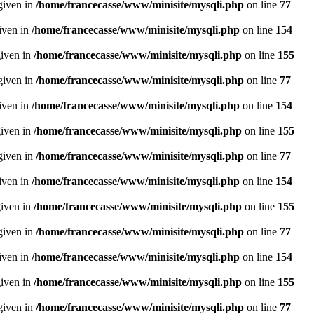
given in
/home/francecasse/www/minisite/mysqli.php
on line
77
given in
/home/francecasse/www/minisite/mysqli.php
on line
154
given in
/home/francecasse/www/minisite/mysqli.php
on line
155
given in
/home/francecasse/www/minisite/mysqli.php
on line
77
given in
/home/francecasse/www/minisite/mysqli.php
on line
154
given in
/home/francecasse/www/minisite/mysqli.php
on line
155
given in
/home/francecasse/www/minisite/mysqli.php
on line
77
given in
/home/francecasse/www/minisite/mysqli.php
on line
154
given in
/home/francecasse/www/minisite/mysqli.php
on line
155
given in
/home/francecasse/www/minisite/mysqli.php
on line
77
given in
/home/francecasse/www/minisite/mysqli.php
on line
154
given in
/home/francecasse/www/minisite/mysqli.php
on line
155
given in
/home/francecasse/www/minisite/mysqli.php
on line
77