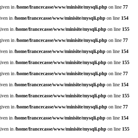
given in
/home/francecasse/www/minisite/mysqli.php
on line
77
given in
/home/francecasse/www/minisite/mysqli.php
on line
154
given in
/home/francecasse/www/minisite/mysqli.php
on line
155
given in
/home/francecasse/www/minisite/mysqli.php
on line
77
given in
/home/francecasse/www/minisite/mysqli.php
on line
154
given in
/home/francecasse/www/minisite/mysqli.php
on line
155
given in
/home/francecasse/www/minisite/mysqli.php
on line
77
given in
/home/francecasse/www/minisite/mysqli.php
on line
154
given in
/home/francecasse/www/minisite/mysqli.php
on line
155
given in
/home/francecasse/www/minisite/mysqli.php
on line
77
given in
/home/francecasse/www/minisite/mysqli.php
on line
154
given in
/home/francecasse/www/minisite/mysqli.php
on line
155