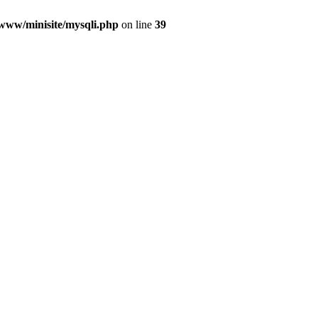
/www/minisite/mysqli.php
on line
39